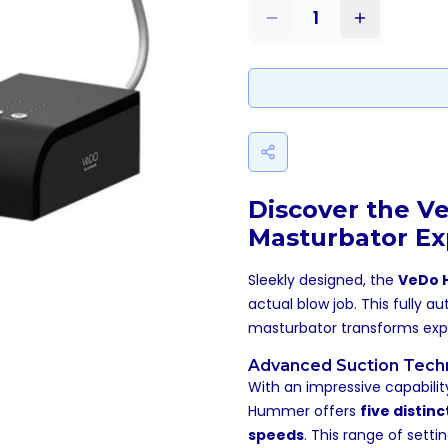
1
Discover the V
Masturbator Ex
Sleekly designed, the
VeDo
actual blow job. This fully 
masturbator transforms expec
Advanced Suction Tech
With an impressive capabilit
Hummer offers
five distin
speeds
. This range of setti