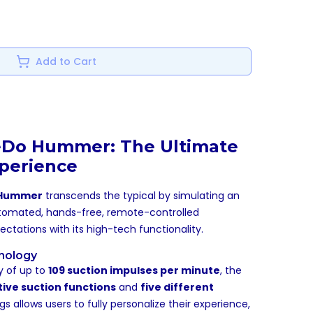
Add to Cart
eDo Hummer: The Ultimate
perience
 Hummer
transcends the typical by simulating an
automated, hands-free, remote-controlled
tations with its high-tech functionality.
nology
y of up to
109 suction impulses per minute
, the
ctive suction functions
and
five different
ngs allows users to fully personalize their experience,