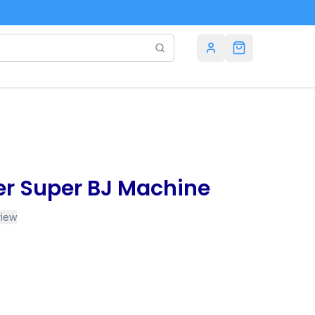
 Super BJ Machine
view