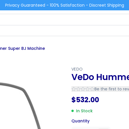
Privacy Guaranteed - 100% Satisfaction - Discreet Shipping
er Super BJ Machine
VEDO
VeDo Hummer
Be the first to re
$
532.00
In Stock
Quantity