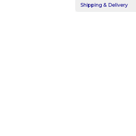
Shipping & Delivery