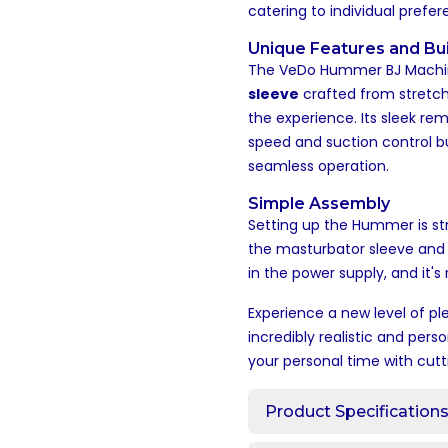
catering to individual prefe
Unique Features and Bui
The VeDo Hummer BJ Machin
sleeve
crafted from stretchy
the experience. Its sleek rem
speed and suction control bu
seamless operation.
Simple Assembly
Setting up the Hummer is st
the masturbator sleeve and 
in the power supply, and it'
Experience a new level of p
incredibly realistic and pers
your personal time with cut
Product Specification