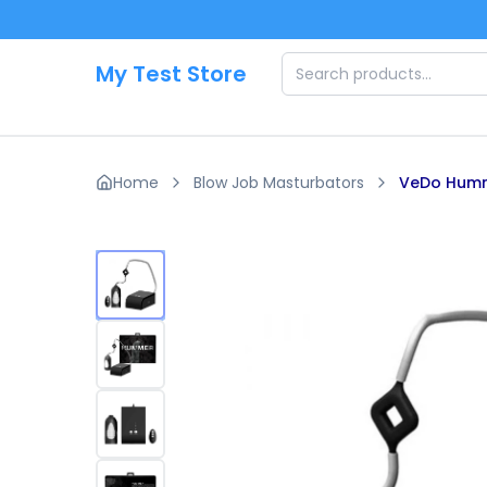
Skip to main content
My Test Store
Home
Blow Job Masturbators
VeDo Humm