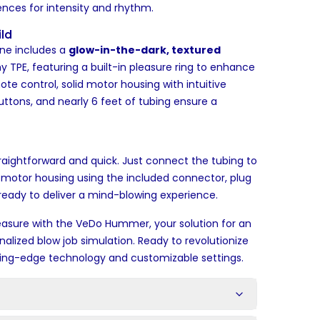
rences for intensity and rhythm.
ld
e includes a
glow-in-the-dark, textured
 TPE, featuring a built-in pleasure ring to enhance
ote control, solid motor housing with intuitive
ttons, and nearly 6 feet of tubing ensure a
raightforward and quick. Just connect the tubing to
motor housing using the included connector, plug
s ready to deliver a mind-blowing experience.
leasure with the VeDo Hummer, your solution for an
onalized blow job simulation. Ready to revolutionize
ting-edge technology and customizable settings.
s