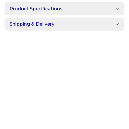
Product Specifications
Shipping & Delivery