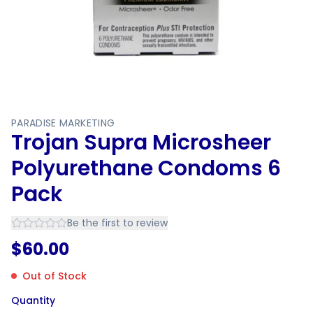
PARADISE MARKETING
Trojan Supra Microsheer
Polyurethane Condoms 6
Pack
Be the first to review
$
60.00
Out of Stock
Quantity