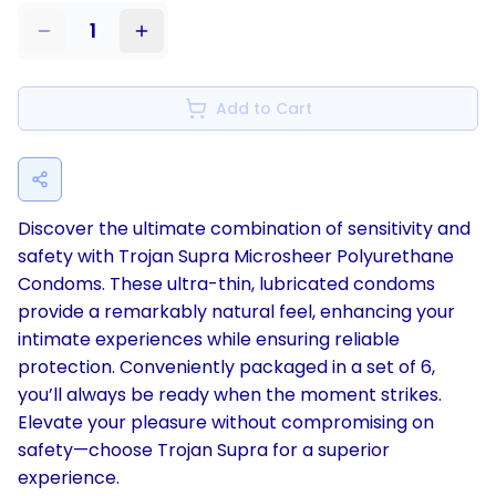
1
Add to Cart
Discover the ultimate combination of sensitivity and
safety with Trojan Supra Microsheer Polyurethane
Condoms. These ultra-thin, lubricated condoms
provide a remarkably natural feel, enhancing your
intimate experiences while ensuring reliable
protection. Conveniently packaged in a set of 6,
you’ll always be ready when the moment strikes.
Elevate your pleasure without compromising on
safety—choose Trojan Supra for a superior
experience.