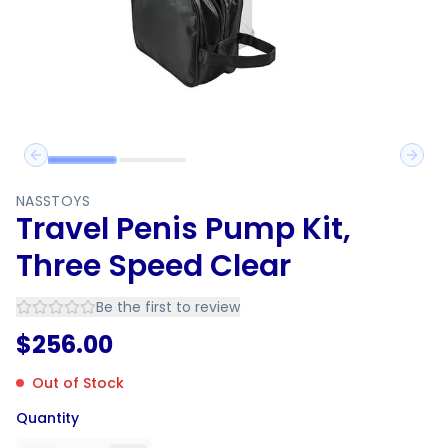
Previous slide
Next 
NASSTOYS
Travel Penis Pump Kit,
Three Speed Clear
Be the first to review
$
256.00
Out of Stock
Quantity