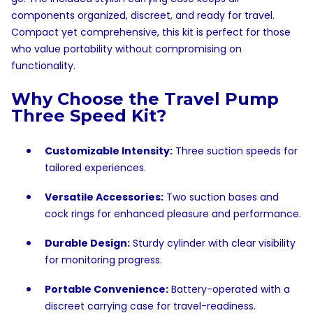
components organized, discreet, and ready for travel.
Compact yet comprehensive, this kit is perfect for those
who value portability without compromising on
functionality.
Why Choose the Travel Pump
Three Speed Kit?
Customizable Intensity:
Three suction speeds for
tailored experiences.
Versatile Accessories:
Two suction bases and
cock rings for enhanced pleasure and performance.
Durable Design:
Sturdy cylinder with clear visibility
for monitoring progress.
Portable Convenience:
Battery-operated with a
discreet carrying case for travel-readiness.