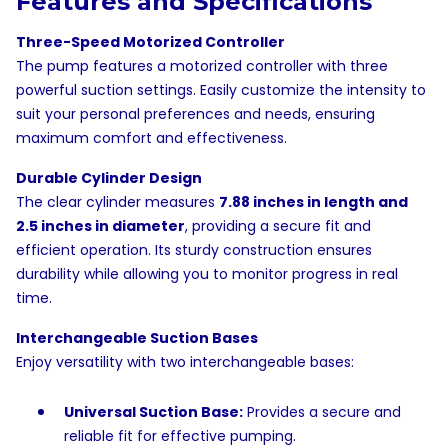
Features and Specifications
Three-Speed Motorized Controller
The pump features a motorized controller with three
powerful suction settings. Easily customize the intensity to
suit your personal preferences and needs, ensuring
maximum comfort and effectiveness.
Durable Cylinder Design
The clear cylinder measures
7.88 inches in length and
2.5 inches in diameter
, providing a secure fit and
efficient operation. Its sturdy construction ensures
durability while allowing you to monitor progress in real
time.
Interchangeable Suction Bases
Enjoy versatility with two interchangeable bases:
Universal Suction Base:
Provides a secure and
reliable fit for effective pumping.