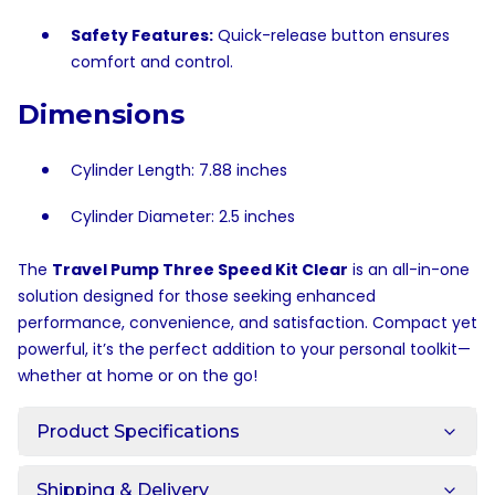
Safety Features:
Quick-release button ensures
comfort and control.
Dimensions
Cylinder Length: 7.88 inches
Cylinder Diameter: 2.5 inches
The
Travel Pump Three Speed Kit Clear
is an all-in-one
solution designed for those seeking enhanced
performance, convenience, and satisfaction. Compact yet
powerful, it’s the perfect addition to your personal toolkit—
whether at home or on the go!
Product Specifications
Shipping & Delivery