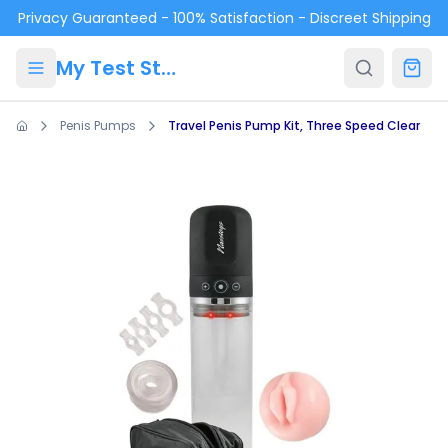
Skip to main content
Privacy Guaranteed - 100% Satisfaction - Discreet Shipping
My Test Store
Penis Pumps
Travel Penis Pump Kit, Three Speed Clear