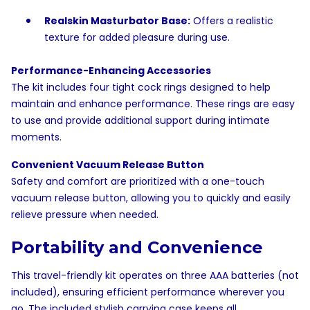
Realskin Masturbator Base:
Offers a realistic
texture for added pleasure during use.
Performance-Enhancing Accessories
The kit includes four tight cock rings designed to help
maintain and enhance performance. These rings are easy
to use and provide additional support during intimate
moments.
Convenient Vacuum Release Button
Safety and comfort are prioritized with a one-touch
vacuum release button, allowing you to quickly and easily
relieve pressure when needed.
Portability and Convenience
This travel-friendly kit operates on three AAA batteries (not
included), ensuring efficient performance wherever you
go. The included stylish carrying case keeps all