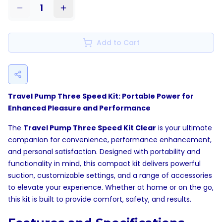
1
Add to Cart
Travel Pump Three Speed Kit: Portable Power for
Enhanced Pleasure and Performance
The
Travel Pump Three Speed Kit Clear
is your ultimate
companion for convenience, performance enhancement,
and personal satisfaction. Designed with portability and
functionality in mind, this compact kit delivers powerful
suction, customizable settings, and a range of accessories
to elevate your experience. Whether at home or on the go,
this kit is built to provide comfort, safety, and results.