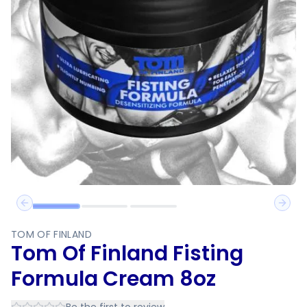
Previous slide
Next 
TOM OF FINLAND
Tom Of Finland Fisting
Formula Cream 8oz