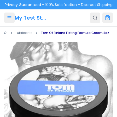
Skip to main content
Privacy Guaranteed - 100% Satisfaction - Discreet Shipping
My Test Store
Lubricants
Tom Of Finland Fisting Formula Cream 8oz