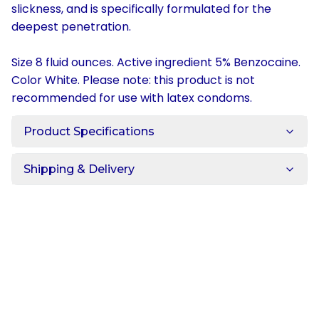
slickness, and is specifically formulated for the
deepest penetration.
Size 8 fluid ounces. Active ingredient 5% Benzocaine.
Color White. Please note: this product is not
recommended for use with latex condoms.
Product Specifications
Shipping & Delivery