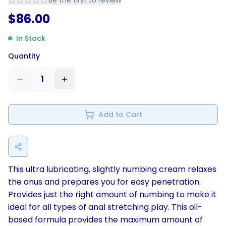
Be the first to review
$
86.00
In Stock
Quantity
1
Add to Cart
This ultra lubricating, slightly numbing cream relaxes
the anus and prepares you for easy penetration.
Provides just the right amount of numbing to make it
ideal for all types of anal stretching play. This oil-
based formula provides the maximum amount of