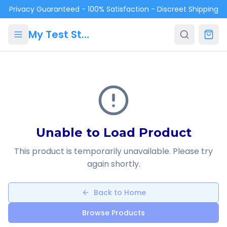
Skip to main content
Privacy Guaranteed - 100% Satisfaction - Discreet Shipping
My Test Store
Unable to Load Product
This product is temporarily unavailable. Please try
again shortly.
Back to Home
Browse Products