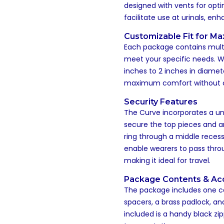
designed with vents for opt
facilitate use at urinals, en
Customizable Fit for M
Each package contains multi
meet your specific needs. 
inches to 2 inches in diamet
maximum comfort without c
Security Features
The Curve incorporates a un
secure the top pieces and an
ring through a middle recess
enable wearers to pass thro
making it ideal for travel.
Package Contents & Ac
The package includes one cage
spacers, a brass padlock, and
included is a handy black zi