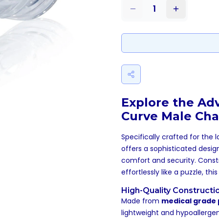
1
Explore the Ad
Curve Male Cha
Specifically crafted for the 
offers a sophisticated desig
comfort and security. Const
effortlessly like a puzzle, t
High-Quality Constructi
Made from
medical grade 
lightweight and hypoallergen