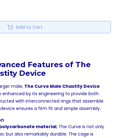
Add to Cart
vanced Features of The
stity Device
larger male,
The Curve Male Chastity Device
n enhanced by its engineering to provide both
ructed with interconnected rings that assemble
his device ensures a firm fit and simple assembly.
on
polycarbonate material
, The Curve is not only
ic but also remarkably durable. The cage is