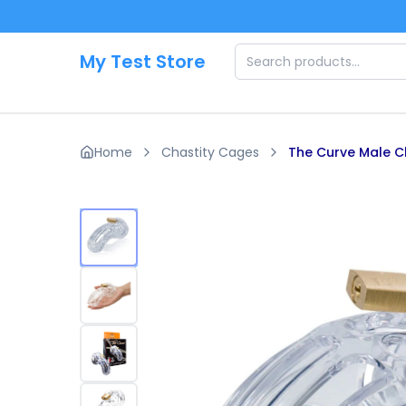
Skip to main content
My Test Store
Home
Chastity Cages
The Curve Male C