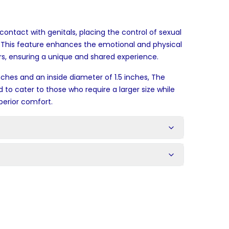
contact with genitals, placing the control of sexual
. This feature enhances the emotional and physical
, ensuring a unique and shared experience.
nches and an inside diameter of 1.5 inches, The
d to cater to those who require a larger size while
perior comfort.
s