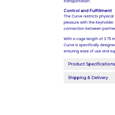
transportation.
Control and Fulfillment
The Curve restricts physical 
pleasure with the Keyholder
connection between partners
With a cage length of 3.75 i
Curve is specifically designe
ensuring ease of use and su
Product Specification
Shipping & Delivery