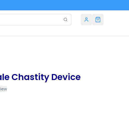
le Chastity Device
view