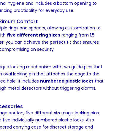
imal hygiene and includes a bottom opening to
hancing practicality for everyday use.
aximum Comfort
ple rings and spacers, allowing customization to
With
five different ring sizes
ranging from 1.5
er, you can achieve the perfect fit that ensures
ompromising on security.
ique locking mechanism with two guide pins that
 oval locking pin that attaches the cage to the
ed hole. It includes
numbered plastic locks
that
ugh metal detectors without triggering alarms,
cessories
 portion, five different size rings, locking pins,
 five individually numbered plastic locks. Also
ppered carrying case for discreet storage and