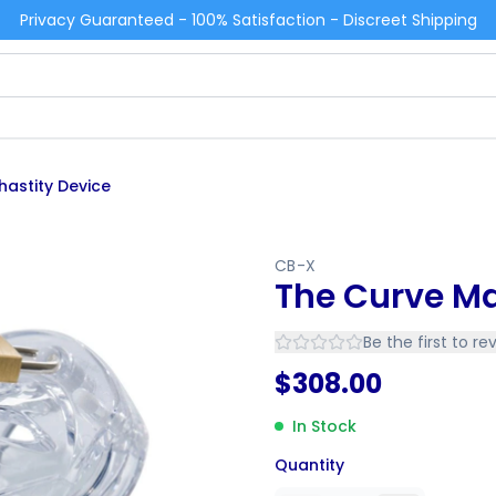
Privacy Guaranteed - 100% Satisfaction - Discreet Shipping
hastity Device
CB-X
The Curve Ma
Be the first to re
$
308.00
In Stock
Quantity