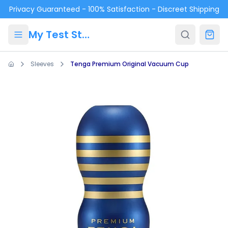
Skip to main content
Privacy Guaranteed - 100% Satisfaction - Discreet Shipping
My Test Store
Sleeves
Tenga Premium Original Vacuum Cup