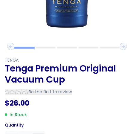
Previous slide
Next 
TENGA
Tenga Premium Original
Vacuum Cup
Be the first to review
$
26.00
In Stock
Quantity