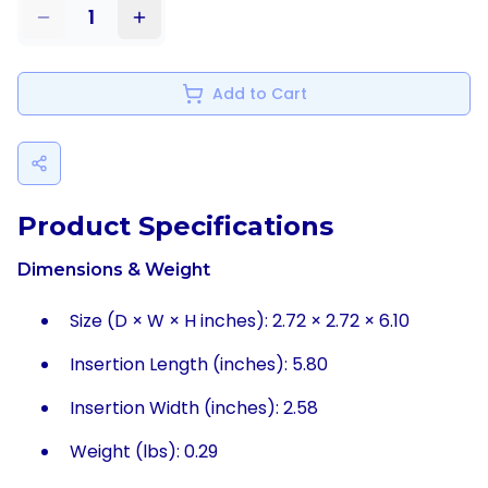
1
Add to Cart
Product Specifications
Dimensions & Weight
Size (D × W × H inches): 2.72 × 2.72 × 6.10
Insertion Length (inches): 5.80
Insertion Width (inches): 2.58
Weight (lbs): 0.29