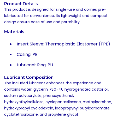
Product Details
This product is designed for single-use and comes pre-
lubricated for convenience. Its lightweight and compact
design ensure ease of use and portability.
Materials
Insert Sleeve: Thermoplastic Elastomer (TPE)
Casing: PE
Lubricant Ring: PU
Lubricant Composition
The included lubricant enhances the experience and
contains water, glycerin, PEG-40 hydrogenated castor oil,
sodium polyacrylate, phenoxyethanol,
hydroxyethylcellulose, cyclopentasiloxane, methylparaben,
hydroxypropyl cyclodextrin, iodopropynyl butylcarbamate,
cyclotetrasiloxane, and propylene glycol.