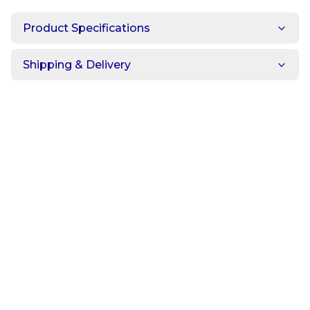
Product Specifications
Shipping & Delivery