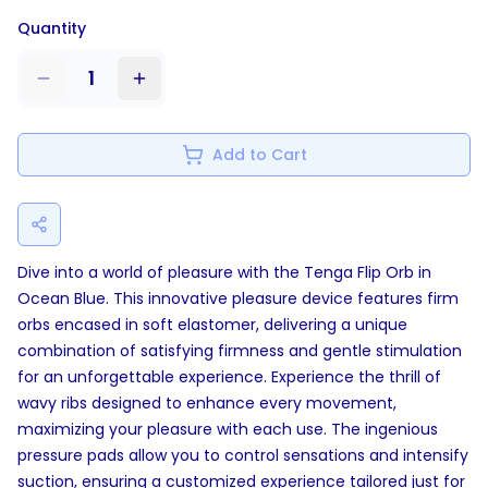
Quantity
1
Add to Cart
Dive into a world of pleasure with the Tenga Flip Orb in
Ocean Blue. This innovative pleasure device features firm
orbs encased in soft elastomer, delivering a unique
combination of satisfying firmness and gentle stimulation
for an unforgettable experience. Experience the thrill of
wavy ribs designed to enhance every movement,
maximizing your pleasure with each use. The ingenious
pressure pads allow you to control sensations and intensify
suction, ensuring a customized experience tailored just for