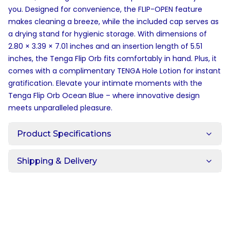
you. Designed for convenience, the FLIP-OPEN feature
makes cleaning a breeze, while the included cap serves as
a drying stand for hygienic storage. With dimensions of
2.80 × 3.39 × 7.01 inches and an insertion length of 5.51
inches, the Tenga Flip Orb fits comfortably in hand. Plus, it
comes with a complimentary TENGA Hole Lotion for instant
gratification. Elevate your intimate moments with the
Tenga Flip Orb Ocean Blue – where innovative design
meets unparalleled pleasure.
Product Specifications
Shipping & Delivery