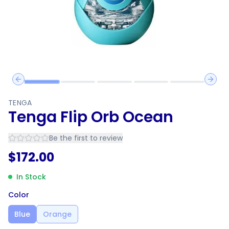
Previous slide
Next 
TENGA
Tenga Flip Orb Ocean
Be the first to review
$
172.00
In Stock
Color
Blue
Orange