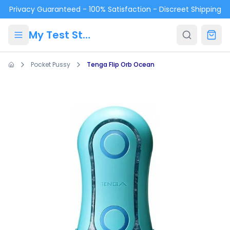
Skip to main content
Privacy Guaranteed - 100% Satisfaction - Discreet Shipping
My Test Store
Pocket Pussy
Tenga Flip Orb Ocean