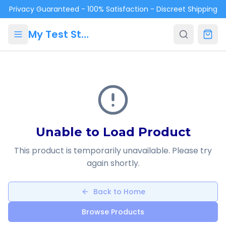
Skip to main content
Privacy Guaranteed - 100% Satisfaction - Discreet Shipping
My Test Store
Unable to Load Product
This product is temporarily unavailable. Please try
again shortly.
Back to Home
Browse Products