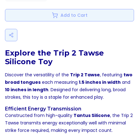
Add to Cart
Explore the Trip 2 Tawse
Silicone Toy
Discover the versatility of the
Trip 2 Tawse
, featuring
two
broad tongues
each measuring
1.5 inches in width
and
10 inches in length
. Designed for delivering long, broad
strokes, this toy is a staple for enhanced play.
Efficient Energy Transmission
Constructed from high-quality
Tantus Silicone
, the Trip 2
Tawse transmits energy exceptionally well with minimal
strike force required, making every impact count.