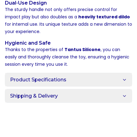
Dual-Use Design
The sturdy handle not only offers precise control for
impact play but also doubles as a
heavily textured dildo
for internal use. Its unique texture adds a new dimension to
your experience.
Hygienic and Safe
Thanks to the properties of
Tantus Silicone
, you can
easily and thoroughly cleanse the toy, ensuring a hygienic
session every time you use it.
Product Specifications
Shipping & Delivery