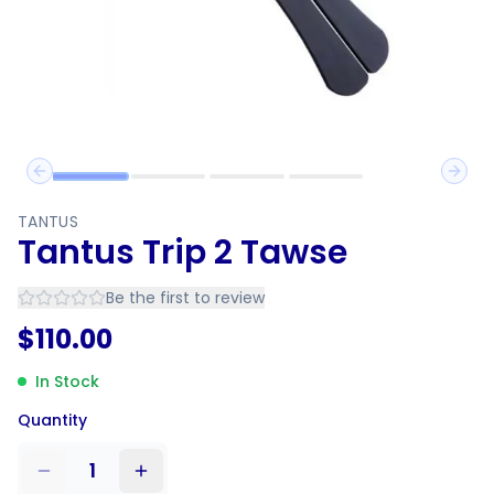
Previous slide
Next 
TANTUS
Tantus Trip 2 Tawse
Be the first to review
$
110.00
In Stock
Quantity
1