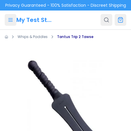
Skip to main content
Privacy Guaranteed - 100% Satisfaction - Discreet Shipping
My Test Store
Whips & Paddles
Tantus Trip 2 Tawse