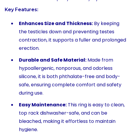
Key Features:
Enhances Size and Thickness:
By keeping
the testicles down and preventing testes
contraction, it supports a fuller and prolonged
erection.
Durable and Safe Material:
Made from
hypoallergenic, nonporous, and odorless
silicone, it is both phthalate-free and body-
safe, ensuring complete comfort and safety
during use.
Easy Maintenance:
This ring is easy to clean,
top rack dishwasher-safe, and can be
bleached, making it effortless to maintain
hygiene.