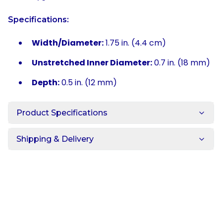
Specifications:
Width/Diameter:
1.75 in. (4.4 cm)
Unstretched Inner Diameter:
0.7 in. (18 mm)
Depth:
0.5 in. (12 mm)
Product Specifications
Shipping & Delivery