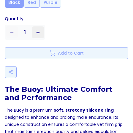
Black
Red
Purple
Quantity
1
Add to Cart
The Buoy: Ultimate Comfort
and Performance
The Buoy is a premium
soft, stretchy silicone ring
designed to enhance and prolong male endurance. Its
unique construction ensures a comfortable yet firm grip
that maintains erection quality and delays ejaculation.