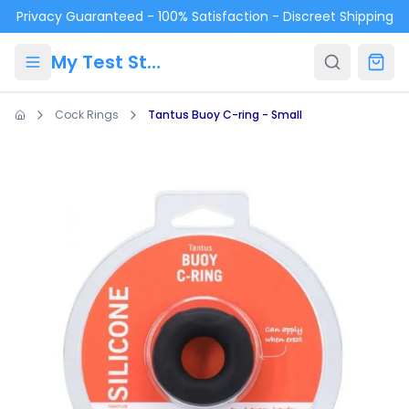
Skip to main content
Privacy Guaranteed - 100% Satisfaction - Discreet Shipping
My Test Store
Cock Rings
Tantus Buoy C-ring - Small