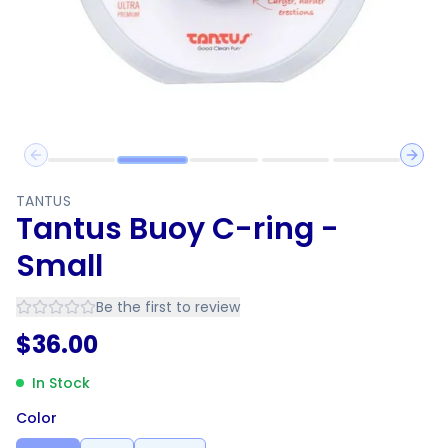
Previous slide
Next 
TANTUS
Tantus Buoy C-ring -
Small
Be the first to review
$
36.00
In Stock
Color