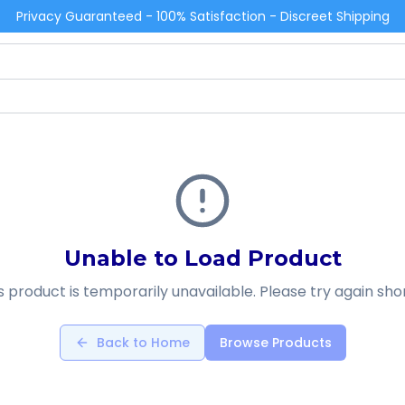
Privacy Guaranteed - 100% Satisfaction - Discreet Shipping
Unable to Load Product
s product is temporarily unavailable. Please try again shor
Back to Home
Browse Products