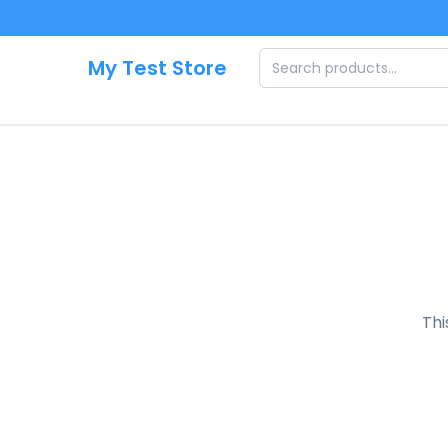
Skip to main content
My Test Store
Thi