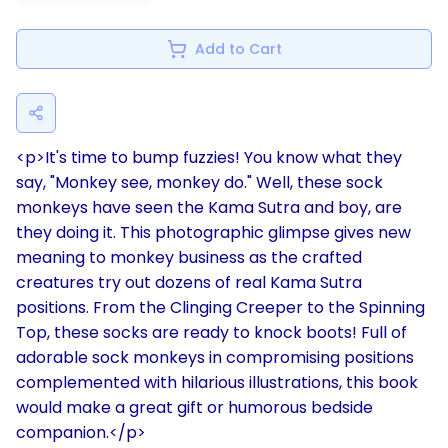
Add to Cart
<p>It's time to bump fuzzies! You know what they
say, "Monkey see, monkey do." Well, these sock
monkeys have seen the Kama Sutra and boy, are
they doing it. This photographic glimpse gives new
meaning to monkey business as the crafted
creatures try out dozens of real Kama Sutra
positions. From the Clinging Creeper to the Spinning
Top, these socks are ready to knock boots! Full of
adorable sock monkeys in compromising positions
complemented with hilarious illustrations, this book
would make a great gift or humorous bedside
companion.</p>