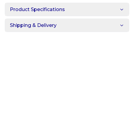
Product Specifications
Shipping & Delivery