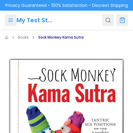
Skip to main content
Privacy Guaranteed - 100% Satisfaction - Discreet Shipping
My Test Store
Books
Sock Monkey Kama Sutra