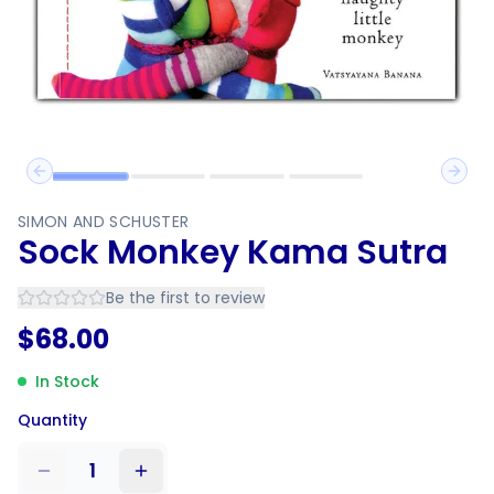
Previous slide
Next 
SIMON AND SCHUSTER
Sock Monkey Kama Sutra
Be the first to review
$
68.00
In Stock
Quantity
1