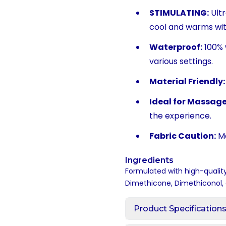
STIMULATING:
Ultr
cool and warms with
Waterproof:
100% 
various settings.
Material Friendly:
Ideal for Massage
the experience.
Fabric Caution:
Ma
Ingredients
Formulated with high-quality
Dimethicone, Dimethiconol, 
Product Specification