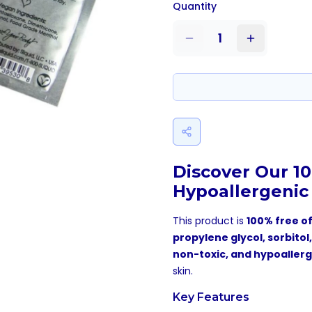
Quantity
1
Discover Our 1
Hypoallergenic
This product is
100% free of
propylene glycol, sorbitol
non-toxic, and hypoaller
skin.
Key Features