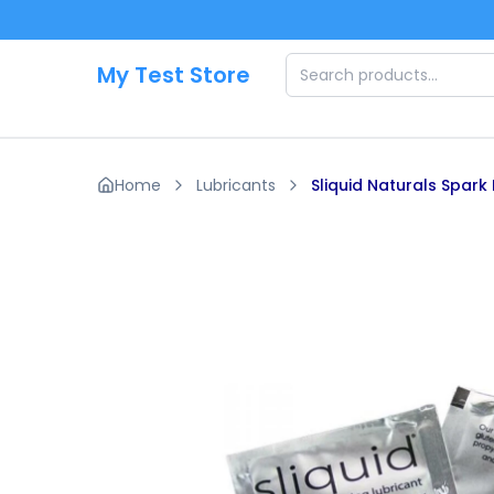
Skip to main content
My Test Store
Home
Lubricants
Sliquid Naturals Spark