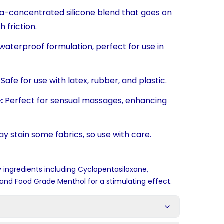
a-concentrated silicone blend that goes on
 friction.
waterproof formulation, perfect for use in
Safe for use with latex, rubber, and plastic.
:
Perfect for sensual massages, enhancing
y stain some fabrics, so use with care.
 ingredients including Cyclopentasiloxane,
and Food Grade Menthol for a stimulating effect.
s