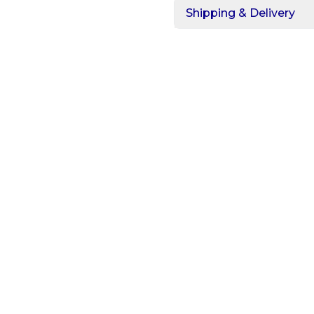
Shipping & Delivery