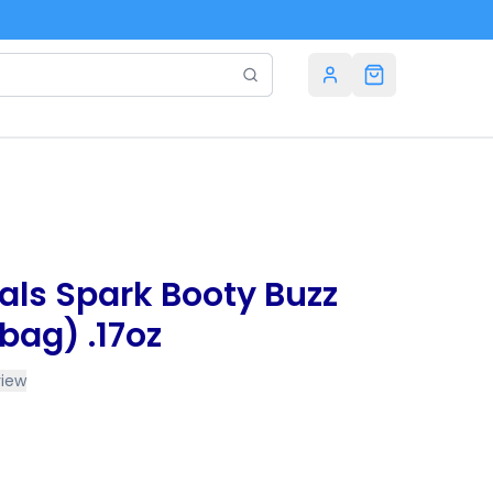
als Spark Booty Buzz
bag) .17oz
view