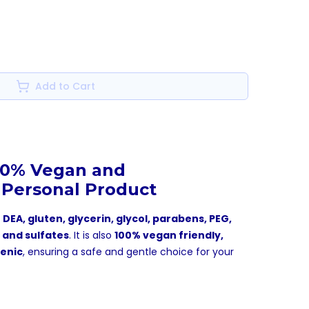
Add to Cart
00% Vegan and
 Personal Product
 DEA, gluten, glycerin, glycol, parabens, PEG,
, and sulfates
. It is also
100% vegan friendly,
genic
, ensuring a safe and gentle choice for your