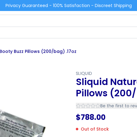
Privacy Guaranteed - 100% Satisfaction - Discreet Shipping
 Booty Buzz Pillows (200/bag) .17oz
SLIQUID
Sliquid Natur
Pillows (200/
Be the first to re
$
788.00
Out of Stock