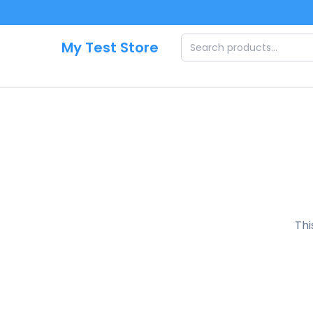
Skip to main content
My Test Store
Thi