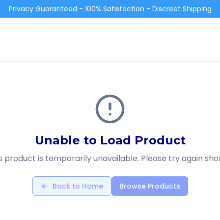
Privacy Guaranteed - 100% Satisfaction - Discreet Shipping
Unable to Load Product
s product is temporarily unavailable. Please try again shor
Back to Home
Browse Products