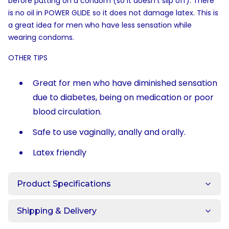
before putting on a condom (so it doesn't slip off). There
is no oil in POWER GLIDE so it does not damage latex. This is
a great idea for men who have less sensation while
wearing condoms.
OTHER TIPS
Great for men who have diminished sensation
due to diabetes, being on medication or poor
blood circulation.
Safe to use vaginally, anally and orally.
Latex friendly
Product Specifications
Shipping & Delivery