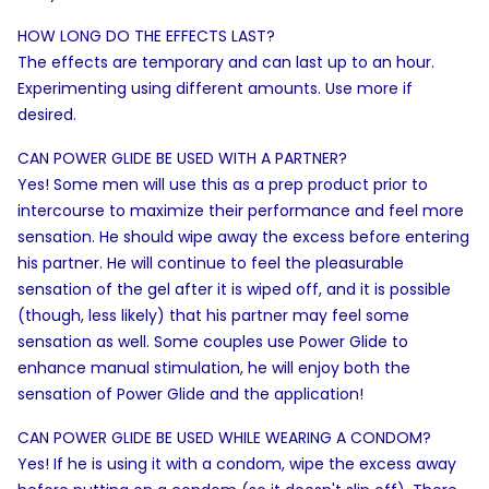
HOW LONG DO THE EFFECTS LAST?
The effects are temporary and can last up to an hour.
Experimenting using different amounts. Use more if
desired.
CAN POWER GLIDE BE USED WITH A PARTNER?
Yes! Some men will use this as a prep product prior to
intercourse to maximize their performance and feel more
sensation. He should wipe away the excess before entering
his partner. He will continue to feel the pleasurable
sensation of the gel after it is wiped off, and it is possible
(though, less likely) that his partner may feel some
sensation as well. Some couples use Power Glide to
enhance manual stimulation, he will enjoy both the
sensation of Power Glide and the application!
CAN POWER GLIDE BE USED WHILE WEARING A CONDOM?
Yes! If he is using it with a condom, wipe the excess away