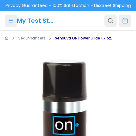
Skip to main content
Privacy Guaranteed - 100% Satisfaction - Discreet Shipping
My Test Store
Sex Enhancers
Sensuva ON Power Glide 1.7 oz.