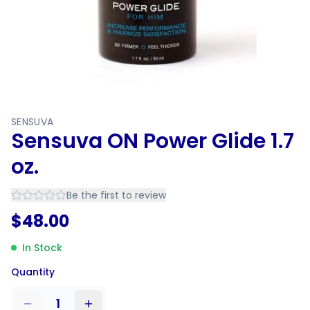
SENSUVA
Sensuva ON Power Glide 1.7
oz.
Be the first to review
$
48.00
In Stock
Quantity
1