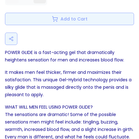
Add to Cart
POWER GLIDE is a fast-acting gel that dramatically
heightens sensation for men and increases blood flow.
It makes men feel thicker, firmer and maximizes their
satisfaction. This unique Gel-Hybrid technology provides a
silky glide that is massaged directly onto the penis and is
pleasant to apply.
WHAT WILL MEN FEEL USING POWER GLIDE?
The sensations are dramatic! Some of the possible
sensations men might feel include: tingling, buzzing,
warmth, increased blood flow, and a slight increase in girth.
Every man is different, and what he feels could fluctuate.