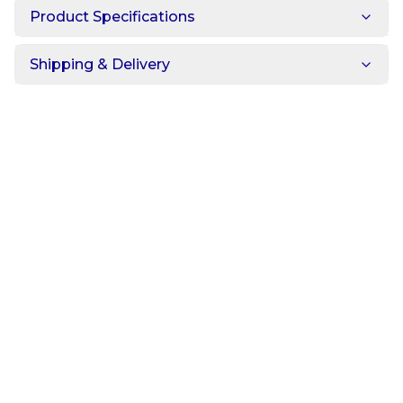
Product Specifications
Shipping & Delivery