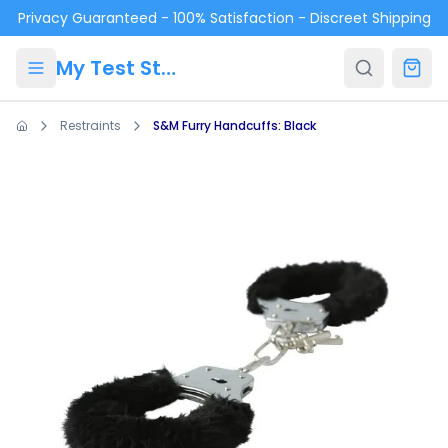
Skip to main content
Privacy Guaranteed - 100% Satisfaction - Discreet Shipping
My Test Store
Restraints
S&M Furry Handcuffs: Black