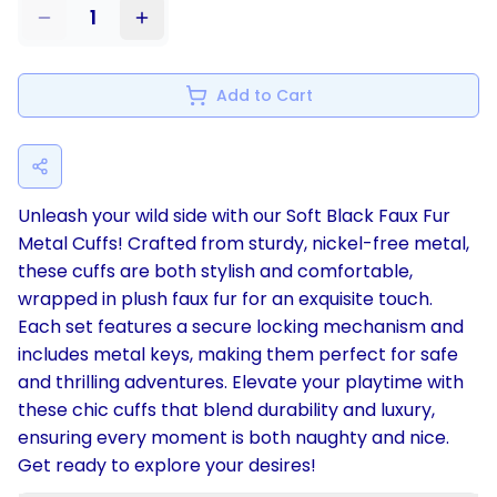
1
Add to Cart
Unleash your wild side with our Soft Black Faux Fur
Metal Cuffs! Crafted from sturdy, nickel-free metal,
these cuffs are both stylish and comfortable,
wrapped in plush faux fur for an exquisite touch.
Each set features a secure locking mechanism and
includes metal keys, making them perfect for safe
and thrilling adventures. Elevate your playtime with
these chic cuffs that blend durability and luxury,
ensuring every moment is both naughty and nice.
Get ready to explore your desires!