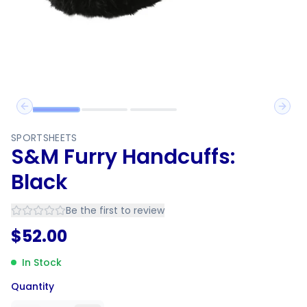
Previous slide
Next 
SPORTSHEETS
S&M Furry Handcuffs:
Black
Be the first to review
$
52.00
In Stock
Quantity