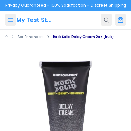
Skip to main content
Privacy Guaranteed - 100% Satisfaction - Discreet Shipping
My Test Store
Sex Enhancers
Rock Solid Delay Cream 2oz (bulk)