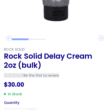
Previous slide
Next 
ROCK SOLID
Rock Solid Delay Cream
2oz (bulk)
Be the first to review
$
30.00
In Stock
Quantity