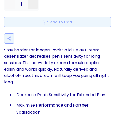
1
Add to Cart
Stay harder for longer! Rock Solid Delay Cream
desensitizer decreases penis sensitivity for long
sessions. The non-sticky cream formula applies
easily and works quickly. Naturally derived and
alcohol-free, this cream will keep you going all night
long.
Decrease Penis Sensitivity for Extended Play
Maximize Performance and Partner
Satisfaction