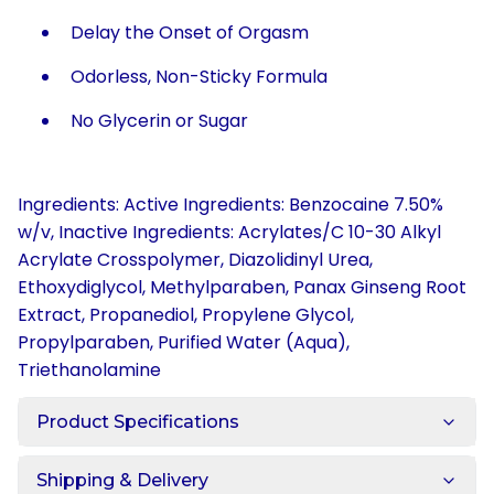
Delay the Onset of Orgasm
Odorless, Non-Sticky Formula
No Glycerin or Sugar
Ingredients: Active Ingredients: Benzocaine 7.50%
w/v, Inactive Ingredients: Acrylates/C 10-30 Alkyl
Acrylate Crosspolymer, Diazolidinyl Urea,
Ethoxydiglycol, Methylparaben, Panax Ginseng Root
Extract, Propanediol, Propylene Glycol,
Propylparaben, Purified Water (Aqua),
Triethanolamine
Product Specifications
Shipping & Delivery