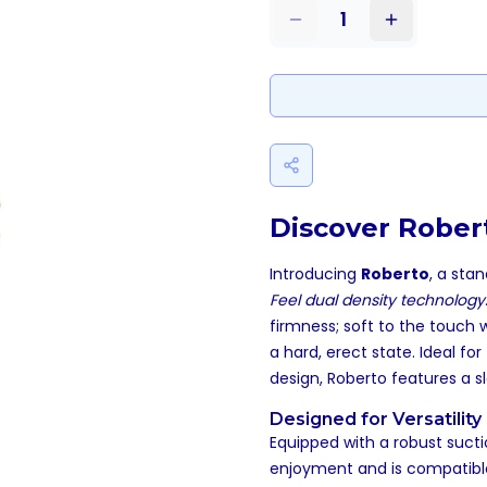
1
Discover Robert
Introducing
Roberto
, a sta
Feel dual density technology
firmness; soft to the touch 
a hard, erect state. Ideal f
design, Roberto features a sl
Designed for Versatility
Equipped with a robust sucti
enjoyment and is compatible