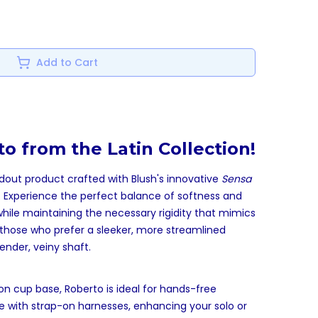
Add to Cart
o from the Latin Collection!
ndout product crafted with Blush's innovative
Sensa
. Experience the perfect balance of softness and
while maintaining the necessary rigidity that mimics
or those who prefer a sleeker, more streamlined
ender, veiny shaft.
on cup base, Roberto is ideal for hands-free
 with strap-on harnesses, enhancing your solo or