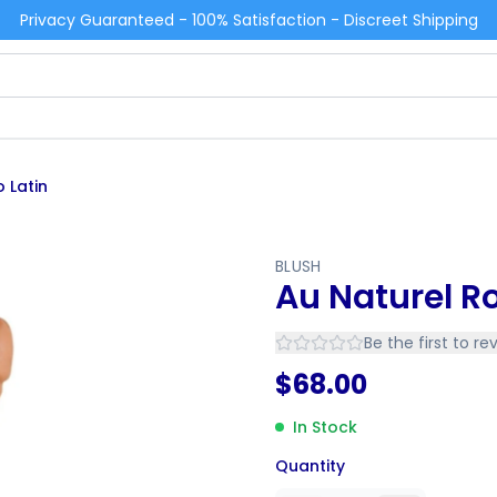
Privacy Guaranteed - 100% Satisfaction - Discreet Shipping
 Latin
BLUSH
Au Naturel Ro
Be the first to re
$
68.00
In Stock
Quantity