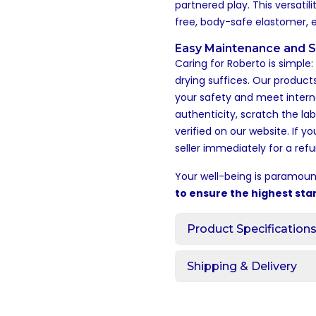
partnered play. This versati
free, body-safe elastomer, 
Easy Maintenance and S
Caring for Roberto is simple
drying suffices. Our products
your safety and meet intern
authenticity, scratch the la
verified on our website. If y
seller immediately for a refu
Your well-being is paramoun
to ensure the highest sta
Product Specification
Shipping & Delivery