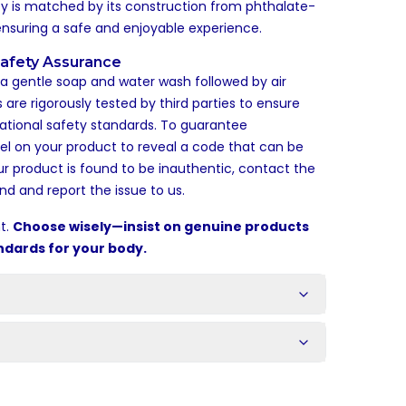
lity is matched by its construction from phthalate-
ensuring a safe and enjoyable experience.
afety Assurance
: a gentle soap and water wash followed by air
 are rigorously tested by third parties to ensure
ational safety standards. To guarantee
bel on your product to reveal a code that can be
our product is found to be inauthentic, contact the
nd and report the issue to us.
t.
Choose wisely—insist on genuine products
ndards for your body.
s