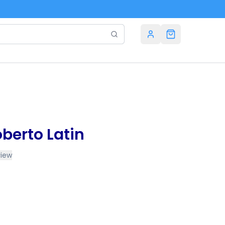
berto Latin
view