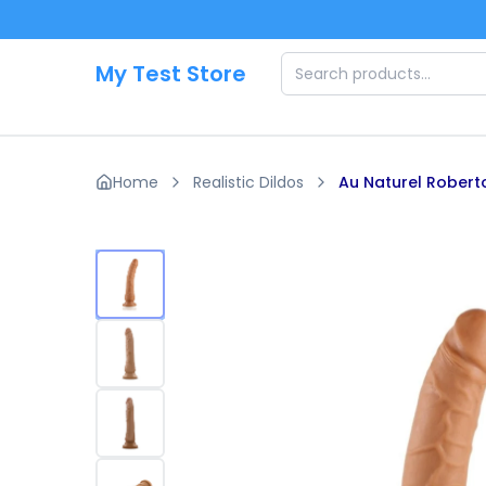
Skip to main content
My Test Store
Home
Realistic Dildos
Au Naturel Roberto