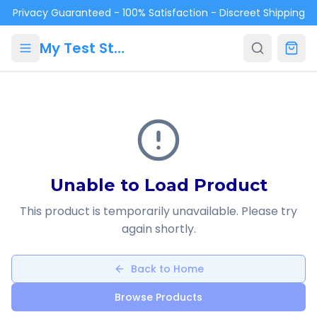
Skip to main content
Privacy Guaranteed - 100% Satisfaction - Discreet Shipping
My Test Store
Unable to Load Product
This product is temporarily unavailable. Please try
again shortly.
Back to Home
Browse Products