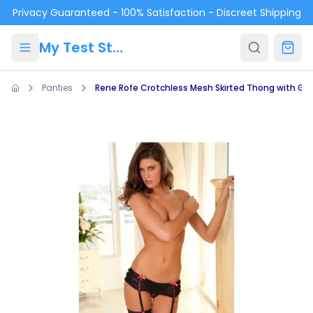
Skip to main content
Privacy Guaranteed - 100% Satisfaction - Discreet Shipping
My Test Store
Panties
Rene Rofe Crotchless Mesh Skirted Thong with Gar