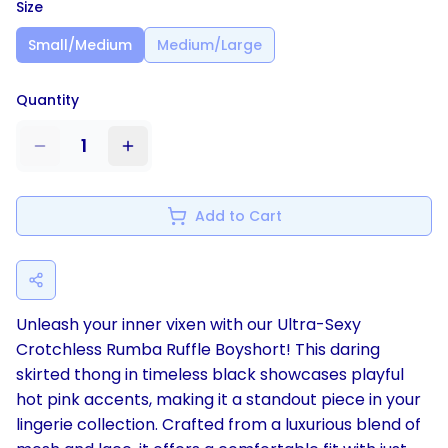
Size
Small/Medium
Medium/Large
Quantity
1
Add to Cart
Unleash your inner vixen with our Ultra-Sexy
Crotchless Rumba Ruffle Boyshort! This daring
skirted thong in timeless black showcases playful
hot pink accents, making it a standout piece in your
lingerie collection. Crafted from a luxurious blend of