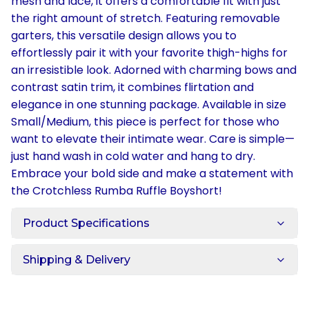
mesh and lace, it offers a comfortable fit with just
the right amount of stretch. Featuring removable
garters, this versatile design allows you to
effortlessly pair it with your favorite thigh-highs for
an irresistible look. Adorned with charming bows and
contrast satin trim, it combines flirtation and
elegance in one stunning package. Available in size
Small/Medium, this piece is perfect for those who
want to elevate their intimate wear. Care is simple—
just hand wash in cold water and hang to dry.
Embrace your bold side and make a statement with
the Crotchless Rumba Ruffle Boyshort!
Product Specifications
Shipping & Delivery