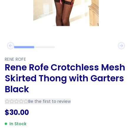
Previous slide
Next 
RENE ROFE
Rene Rofe Crotchless Mesh
Skirted Thong with Garters
Black
Be the first to review
$
30.00
In Stock