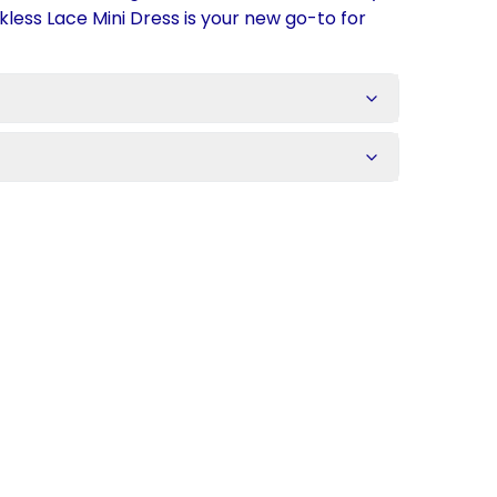
kless Lace Mini Dress is your new go-to for
s