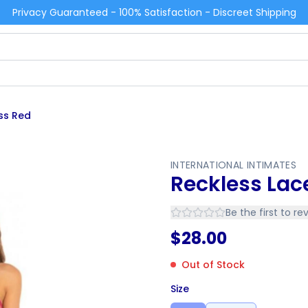
Privacy Guaranteed - 100% Satisfaction - Discreet Shipping
ss Red
INTERNATIONAL INTIMATES
Reckless Lac
Be the first to re
$
28.00
Out of Stock
Size