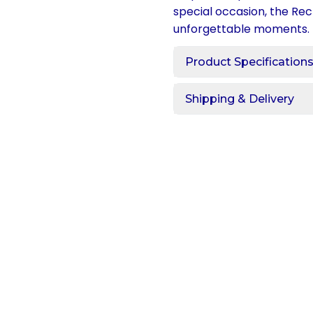
special occasion, the Rec
unforgettable moments.
Product Specification
Shipping & Delivery