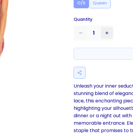
O/S
Queen
Quantity
1
Unleash your inner seduct
stunning blend of elegan
lace, this enchanting piec
highlighting your silhoue
dinner or a night out with
memorable entrance. Ele
staple that promises to t