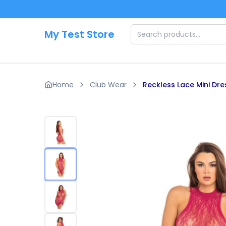
Skip to main content
My Test Store
Home
Club Wear
Reckless Lace Mini Dre