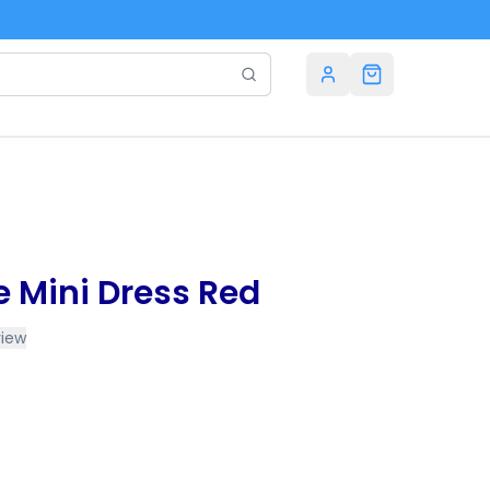
e Mini Dress Red
view