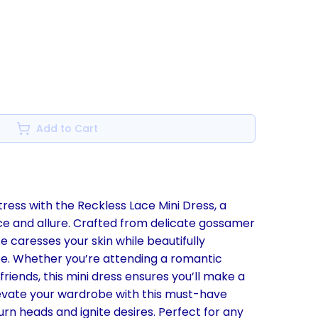
Add to Cart
ress with the Reckless Lace Mini Dress, a
ce and allure. Crafted from delicate gossamer
e caresses your skin while beautifully
tte. Whether you’re attending a romantic
 friends, this mini dress ensures you’ll make a
vate your wardrobe with this must-have
urn heads and ignite desires. Perfect for any