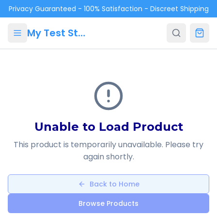
Skip to main content
Privacy Guaranteed - 100% Satisfaction - Discreet Shipping
My Test Store
Unable to Load Product
This product is temporarily unavailable. Please try
again shortly.
Back to Home
Browse Products