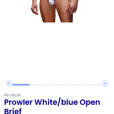
Previous slide
Next 
PROWLER
Prowler White/blue Open
Brief