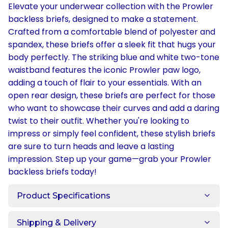
Elevate your underwear collection with the Prowler
backless briefs, designed to make a statement.
Crafted from a comfortable blend of polyester and
spandex, these briefs offer a sleek fit that hugs your
body perfectly. The striking blue and white two-tone
waistband features the iconic Prowler paw logo,
adding a touch of flair to your essentials. With an
open rear design, these briefs are perfect for those
who want to showcase their curves and add a daring
twist to their outfit. Whether you're looking to
impress or simply feel confident, these stylish briefs
are sure to turn heads and leave a lasting
impression. Step up your game—grab your Prowler
backless briefs today!
Product Specifications
Shipping & Delivery