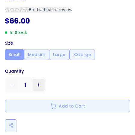
Be the first to review
$
66.00
In Stock
Size
Small
Medium
Large
XXLarge
Quantity
1
Add to Cart