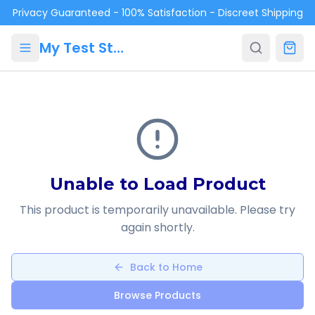
Skip to main content
Privacy Guaranteed - 100% Satisfaction - Discreet Shipping
My Test Store
Unable to Load Product
This product is temporarily unavailable. Please try
again shortly.
Back to Home
Browse Products