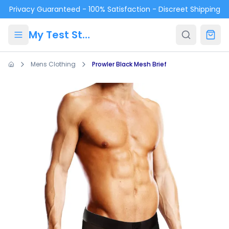
Skip to main content
Privacy Guaranteed - 100% Satisfaction - Discreet Shipping
My Test Store
Mens Clothing
Prowler Black Mesh Brief