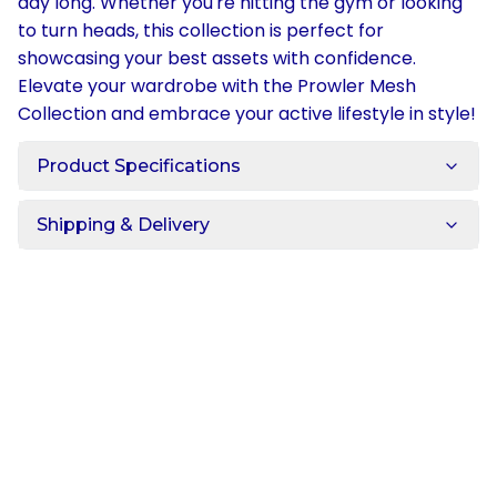
day long. Whether you're hitting the gym or looking
to turn heads, this collection is perfect for
showcasing your best assets with confidence.
Elevate your wardrobe with the Prowler Mesh
Collection and embrace your active lifestyle in style!
Product Specifications
Shipping & Delivery