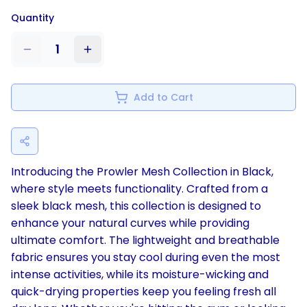
Quantity
1
Add to Cart
Introducing the Prowler Mesh Collection in Black,
where style meets functionality. Crafted from a
sleek black mesh, this collection is designed to
enhance your natural curves while providing
ultimate comfort. The lightweight and breathable
fabric ensures you stay cool during even the most
intense activities, while its moisture-wicking and
quick-drying properties keep you feeling fresh all