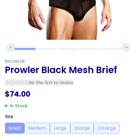
Previous slide
Next 
PROWLER
Prowler Black Mesh Brief
Be the first to review
$
74.00
In Stock
Size
Small
Medium
Large
XLarge
XXLarge