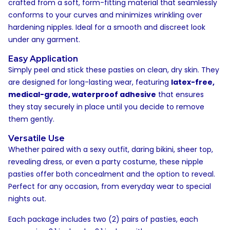
crafted from a soft, form-fitting material that seamlessly
conforms to your curves and minimizes wrinkling over
hardening nipples. Ideal for a smooth and discreet look
under any garment.
Easy Application
Simply peel and stick these pasties on clean, dry skin. They
are designed for long-lasting wear, featuring
latex-free,
medical-grade, waterproof adhesive
that ensures
they stay securely in place until you decide to remove
them gently.
Versatile Use
Whether paired with a sexy outfit, daring bikini, sheer top,
revealing dress, or even a party costume, these nipple
pasties offer both concealment and the option to reveal.
Perfect for any occasion, from everyday wear to special
nights out.
Each package includes two (2) pairs of pasties, each