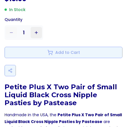
In Stock
Quantity
1
Add to Cart
Petite Plus X Two Pair of Small
Liquid Black Cross Nipple
Pasties by Pastease
Handmade in the USA, the
Petite Plus X Two Pair of Small
Liquid Black Cross Nipple Pasties by Pastease
are