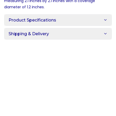
measuring 2.1 inches by 2.1 inches with a coverage
diameter of 1.2 inches.
Product Specifications
Shipping & Delivery