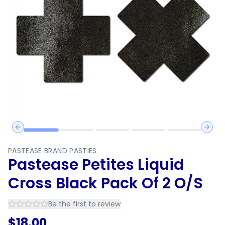
Previous slide
Next 
PASTEASE BRAND PASTIES
Pastease Petites Liquid
Cross Black Pack Of 2 O/S
Be the first to review
$
18.00