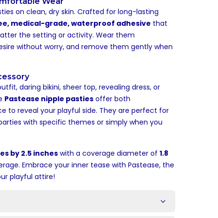
omfortable Wear
ties on clean, dry skin. Crafted for long-lasting
ee, medical-grade, waterproof adhesive
that
atter the setting or activity. Wear them
desire without worry, and remove them gently when
ccessory
fit, daring bikini, sheer top, revealing dress, or
se
Pastease nipple pasties
offer both
to reveal your playful side. They are perfect for
parties with specific themes or simply when you
es by 2.5 inches
with a coverage diameter of
1.8
erage. Embrace your inner tease with Pastease, the
 playful attire!
s