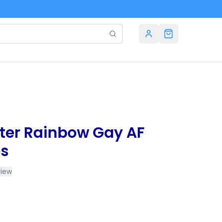
tter Rainbow Gay AF
es
view