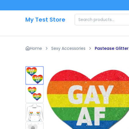
Skip to main content
My Test Store
Home
Sexy Accessories
Pastease Glitte