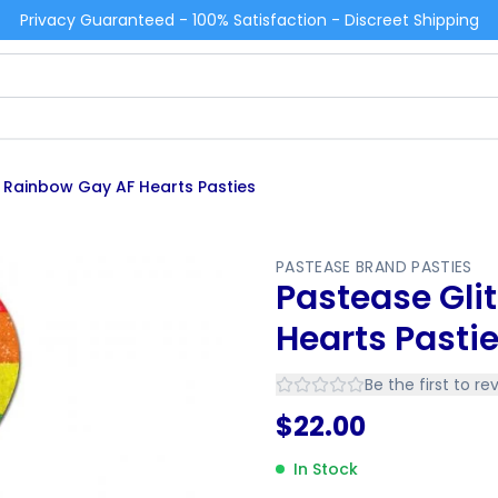
Privacy Guaranteed - 100% Satisfaction - Discreet Shipping
r Rainbow Gay AF Hearts Pasties
PASTEASE BRAND PASTIES
Pastease Gli
Hearts Pasti
Be the first to re
$
22.00
In Stock