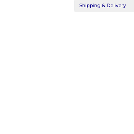
Shipping & Delivery