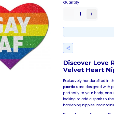
Quantity
1
Discover Love 
Velvet Heart Ni
Exclusively handcrafted in t
pasties
are designed with p
perfectly to your body, ensu
looking to add a spark to thei
hardening nipples, maintain