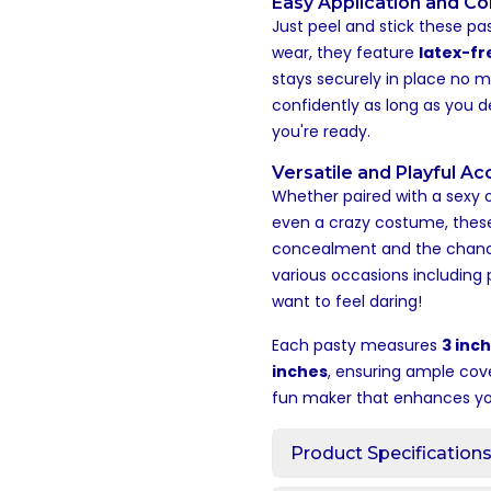
Easy Application and C
Just peel and stick these pas
wear, they feature
latex-fr
stays securely in place no m
confidently as long as you 
you're ready.
Versatile and Playful A
Whether paired with a sexy out
even a crazy costume, the
concealment and the chance 
various occasions including 
want to feel daring!
Each pasty measures
3 inch
inches
, ensuring ample cov
fun maker that enhances your
Product Specification