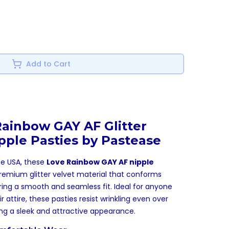
Add to Cart
Rainbow GAY AF Glitter
pple Pasties by Pastease
he USA, these
Love Rainbow GAY AF nipple
remium glitter velvet material that conforms
ring a smooth and seamless fit. Ideal for anyone
r attire, these pasties resist wrinkling even over
ing a sleek and attractive appearance.