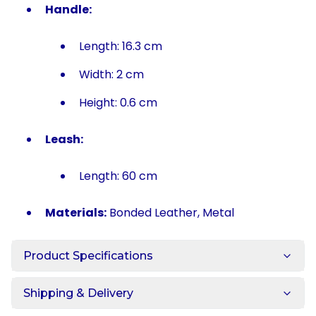
Handle:
Length: 16.3 cm
Width: 2 cm
Height: 0.6 cm
Leash:
Length: 60 cm
Materials:
Bonded Leather, Metal
Product Specifications
Shipping & Delivery