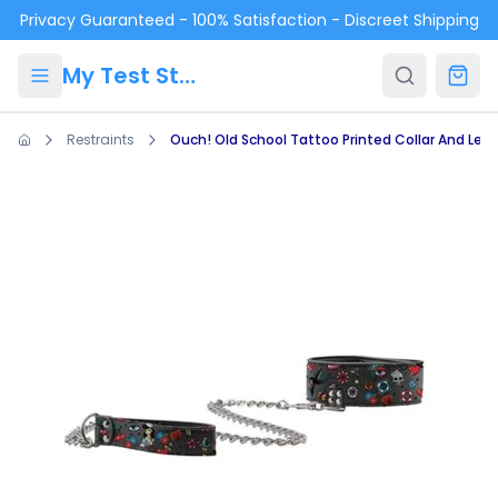
Skip to main content
Privacy Guaranteed - 100% Satisfaction - Discreet Shipping
My Test Store
Restraints
Ouch! Old School Tattoo Printed Collar And Lea