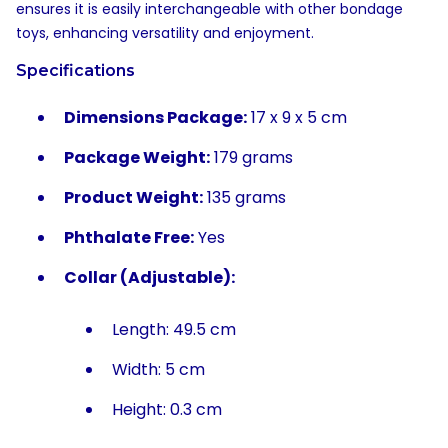
ensures it is easily interchangeable with other bondage
toys, enhancing versatility and enjoyment.
Specifications
Dimensions Package:
17 x 9 x 5 cm
Package Weight:
179 grams
Product Weight:
135 grams
Phthalate Free:
Yes
Collar (Adjustable):
Length: 49.5 cm
Width: 5 cm
Height: 0.3 cm