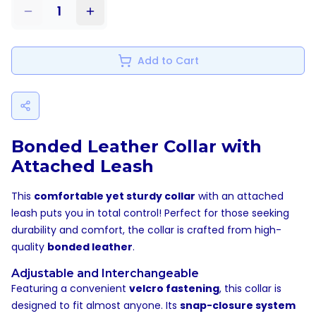
1
Add to Cart
Bonded Leather Collar with
Attached Leash
This
comfortable yet sturdy collar
with an attached
leash puts you in total control! Perfect for those seeking
durability and comfort, the collar is crafted from high-
quality
bonded leather
.
Adjustable and Interchangeable
Featuring a convenient
velcro fastening
, this collar is
designed to fit almost anyone. Its
snap-closure system