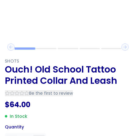
Previous slide
Next 
SHOTS
Ouch! Old School Tattoo
Printed Collar And Leash
Be the first to review
$
64.00
In Stock
Quantity