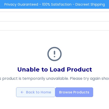
Privacy Guaranteed - 100% Satisfaction - Discreet Shipping
Unable to Load Product
s product is temporarily unavailable. Please try again shor
Back to Home
Browse Products