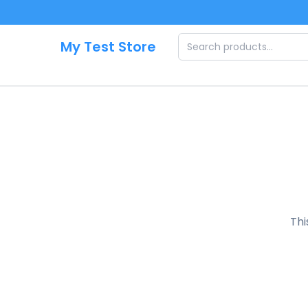
Skip to main content
My Test Store
Thi