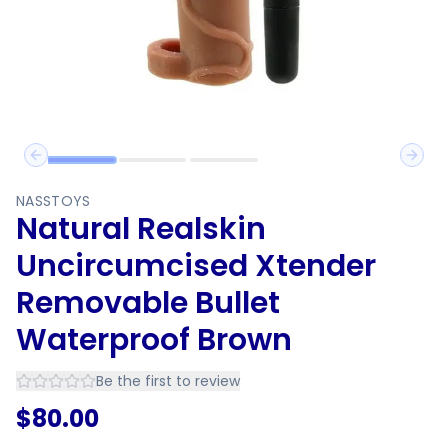
Previous slide
Next 
NASSTOYS
Natural Realskin
Uncircumcised Xtender
Removable Bullet
Waterproof Brown
Be the first to review
$
80.00