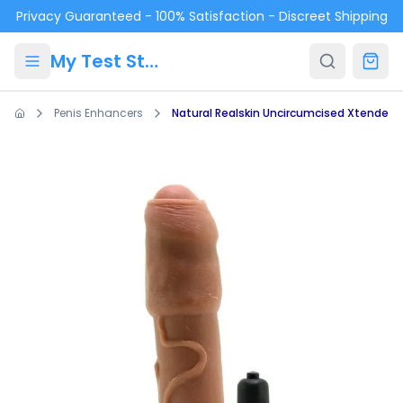
Skip to main content
Privacy Guaranteed - 100% Satisfaction - Discreet Shipping
My Test Store
Penis Enhancers
Natural Realskin Uncircumcised Xtender 