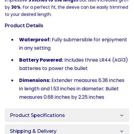
impressive
3 inches to the length
but also increases girth
by
30%
. For a perfect fit, the sleeve can be easily trimmed
to your desired length.
Product Details
Waterproof:
Fully submersible for enjoyment
in any setting
Battery Powered:
Includes three LR44 (AG13)
batteries to power the bullet
Dimensions:
Extender measures 6.38 inches
in length and 1.53 inches in diameter; Bullet
measures 0.68 inches by 2.25 inches
Product Specifications
Shipping & Delivery