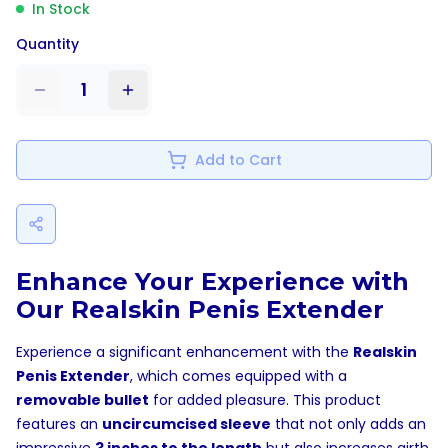
In Stock
Quantity
1
Add to Cart
Enhance Your Experience with
Our Realskin Penis Extender
Experience a significant enhancement with the
Realskin
Penis Extender
, which comes equipped with a
removable bullet
for added pleasure. This product
features an
uncircumcised sleeve
that not only adds an