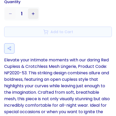
Quantity
1
Add to Cart
Elevate your intimate moments with our daring Red
Cupless & Crotchless Mesh Lingerie, Product Code:
NP2020-53. This striking design combines allure and
boldness, featuring an open cupless style that
highlights your curves while leaving just enough to
the imagination. Crafted from soft, breathable
mesh, this piece is not only visually stunning but also
incredibly comfortable for all-night wear. Ideal for
special occasions or when you want to ignite the