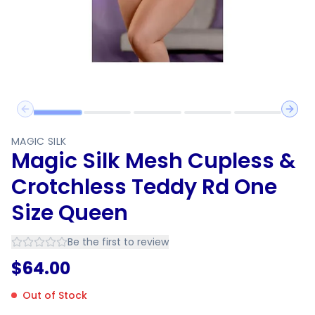
Previous slide
Next 
MAGIC SILK
Magic Silk Mesh Cupless &
Crotchless Teddy Rd One
Size Queen
Be the first to review
$
64.00
Out of Stock