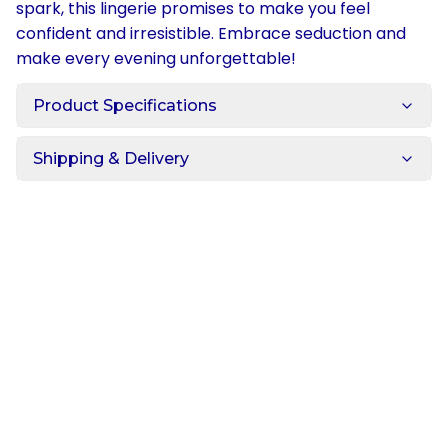
spark, this lingerie promises to make you feel
confident and irresistible. Embrace seduction and
make every evening unforgettable!
Product Specifications
Shipping & Delivery