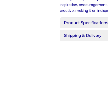
inspiration, encouragement, 
creative, making it an indisp
Product Specification
Shipping & Delivery