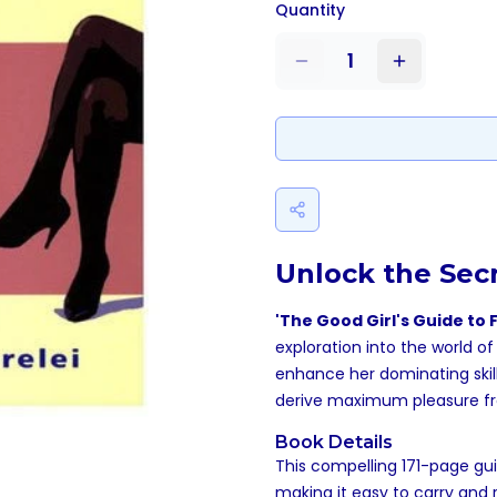
Quantity
1
Unlock the Sec
'The Good Girl's Guide t
exploration into the world 
enhance her dominating skill
derive maximum pleasure fr
Book Details
This compelling 171-page gui
making it easy to carry and 