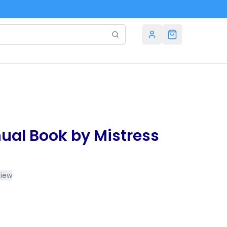
ual Book by Mistress
view