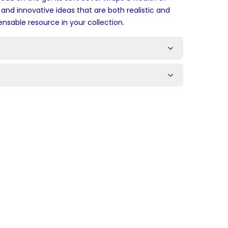
and innovative ideas that are both realistic and
ensable resource in your collection.
s