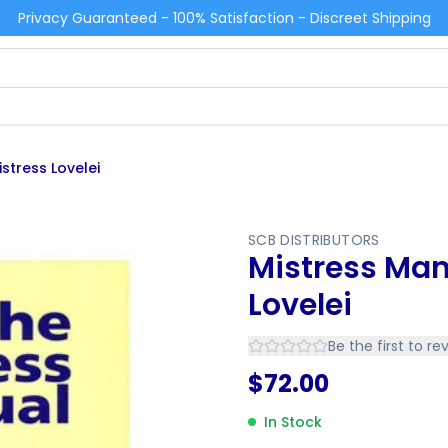
Privacy Guaranteed - 100% Satisfaction - Discreet Shipping
stress Lovelei
SCB DISTRIBUTORS
Mistress Man
Lovelei
Be the first to re
$
72.00
In Stock