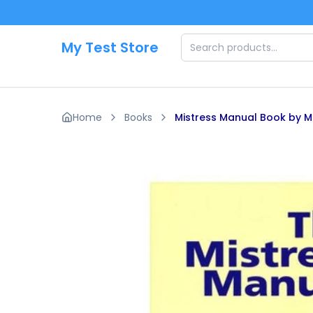
Skip to main content
My Test Store
Home
Books
Mistress Manual Book by Mi