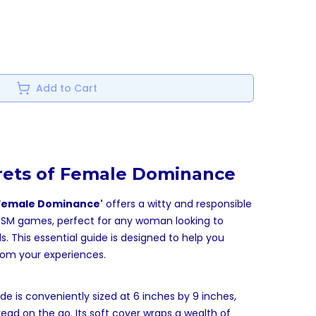
Add to Cart
rets of Female Dominance
o Female Dominance'
offers a witty and responsible
of SM games, perfect for any woman looking to
s. This essential guide is designed to help you
om your experiences.
de is conveniently sized at 6 inches by 9 inches,
read on the go. Its soft cover wraps a wealth of