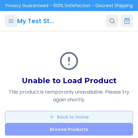
Skip to main content
Privacy Guaranteed - 100% Satisfaction - Discreet Shipping
My Test Store
Unable to Load Product
This product is temporarily unavailable. Please try
again shortly.
Back to Home
Browse Products