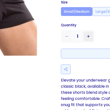
Size
Small/Medium
Large/X
Quantity
1
Elevate your underwear g
classic black, available 
these shorts blend style 
feeling comfortable. Craf
snug fit that supports yo