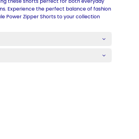
king these shorts perfect for both everyday
ns. Experience the perfect balance of fashion
e Power Zipper Shorts to your collection
s