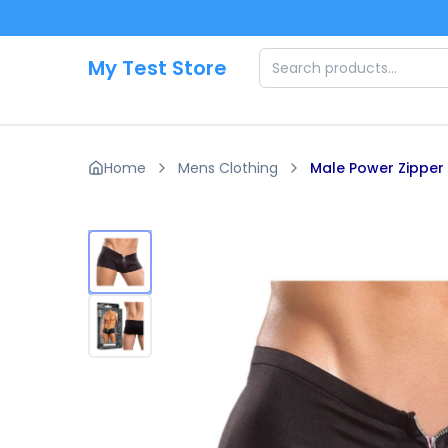
Skip to main content
My Test Store
Home
Mens Clothing
Male Power Zipper