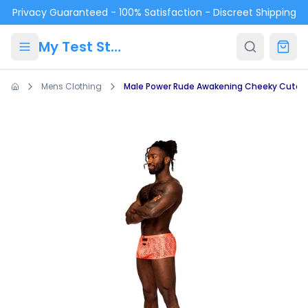
Skip to main content
Privacy Guaranteed - 100% Satisfaction - Discreet Shipping
My Test Store
Mens Clothing
Male Power Rude Awakening Cheeky Cutou