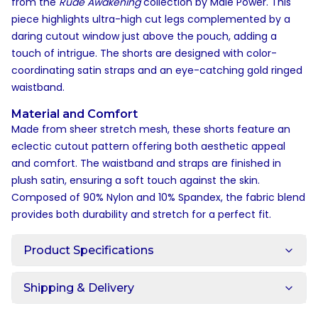
from the
Rude Awakening
collection by Male Power. This
piece highlights ultra-high cut legs complemented by a
daring cutout window just above the pouch, adding a
touch of intrigue. The shorts are designed with color-
coordinating satin straps and an eye-catching gold ringed
waistband.
Material and Comfort
Made from sheer stretch mesh, these shorts feature an
eclectic cutout pattern offering both aesthetic appeal
and comfort. The waistband and straps are finished in
plush satin, ensuring a soft touch against the skin.
Composed of 90% Nylon and 10% Spandex, the fabric blend
provides both durability and stretch for a perfect fit.
Product Specifications
Shipping & Delivery