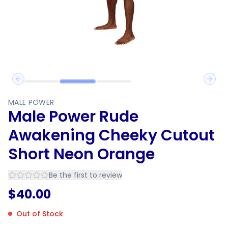
Previous slide
Next 
MALE POWER
Male Power Rude
Awakening Cheeky Cutout
Short Neon Orange
Be the first to review
$
40.00
Out of Stock