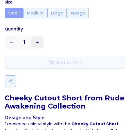
Size
Small
Medium
Large
XLarge
Quantity
1
Add to Cart
Cheeky Cutout Short from Rude
Awakening Collection
Design and Style
Experience unique style with the
Cheeky Cutout Short