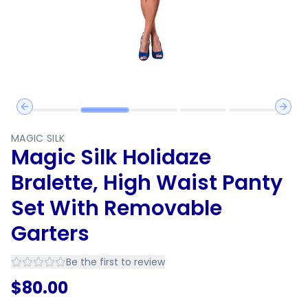
Previous slide
Next 
MAGIC SILK
Magic Silk Holidaze
Bralette, High Waist Panty
Set With Removable
Garters
Be the first to review
$
80.00