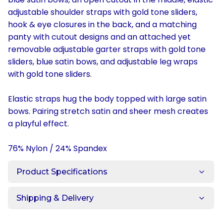
adjustable shoulder straps with gold tone sliders,
hook & eye closures in the back, and a matching
panty with cutout designs and an attached yet
removable adjustable garter straps with gold tone
sliders, blue satin bows, and adjustable leg wraps
with gold tone sliders.
Elastic straps hug the body topped with large satin
bows. Pairing stretch satin and sheer mesh creates
a playful effect.
76% Nylon / 24% Spandex
Product Specifications
Shipping & Delivery