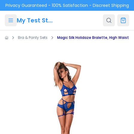
Skip to main content
Privacy Guaranteed - 100% Satisfaction - Discreet Shipping
My Test Store
Bra & Panty Sets
Magic Silk Holidaze Bralette, High Waist