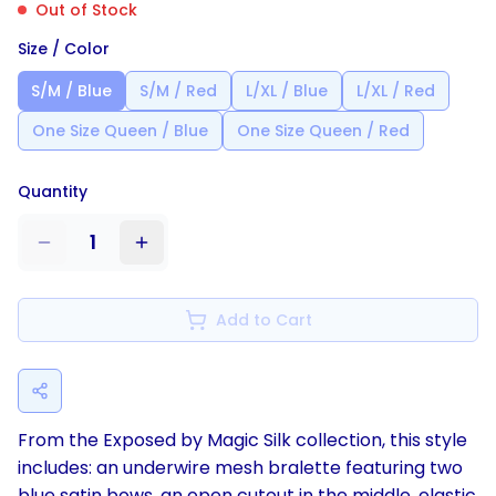
Out of Stock
Size / Color
S/M / Blue
S/M / Red
L/XL / Blue
L/XL / Red
One Size Queen / Blue
One Size Queen / Red
Quantity
1
Add to Cart
From the Exposed by Magic Silk collection, this style
includes: an underwire mesh bralette featuring two
blue satin bows, an open cutout in the middle, elastic