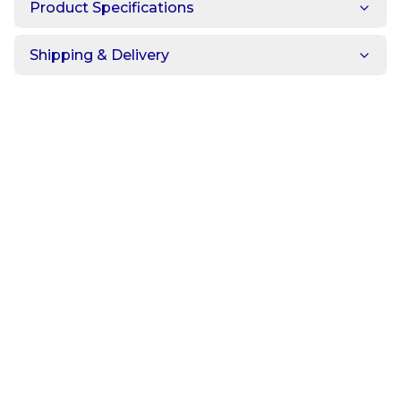
Product Specifications
Shipping & Delivery