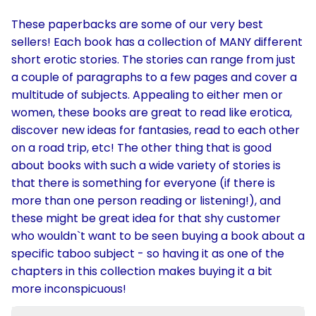
These paperbacks are some of our very best
sellers! Each book has a collection of MANY different
short erotic stories. The stories can range from just
a couple of paragraphs to a few pages and cover a
multitude of subjects. Appealing to either men or
women, these books are great to read like erotica,
discover new ideas for fantasies, read to each other
on a road trip, etc! The other thing that is good
about books with such a wide variety of stories is
that there is something for everyone (if there is
more than one person reading or listening!), and
these might be great idea for that shy customer
who wouldn`t want to be seen buying a book about a
specific taboo subject - so having it as one of the
chapters in this collection makes buying it a bit
more inconspicuous!