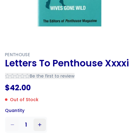
PENTHOUSE
Letters To Penthouse Xxxxi
Be the first to review
$
42.00
Out of Stock
Quantity
1