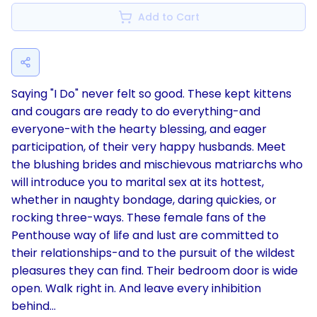
Add to Cart
Saying "I Do" never felt so good. These kept kittens
and cougars are ready to do everything-and
everyone-with the hearty blessing, and eager
participation, of their very happy husbands. Meet
the blushing brides and mischievous matriarchs who
will introduce you to marital sex at its hottest,
whether in naughty bondage, daring quickies, or
rocking three-ways. These female fans of the
Penthouse way of life and lust are committed to
their relationships-and to the pursuit of the wildest
pleasures they can find. Their bedroom door is wide
open. Walk right in. And leave every inhibition
behind...