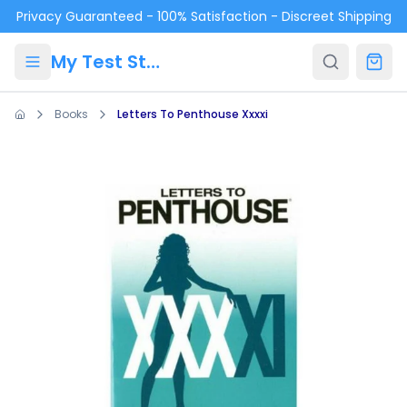
Skip to main content
Privacy Guaranteed - 100% Satisfaction - Discreet Shipping
My Test Store
Books
Letters To Penthouse Xxxxi