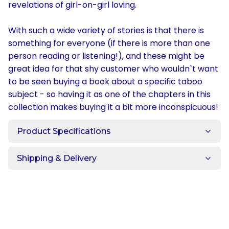
revelations of girl-on-girl loving.
With such a wide variety of stories is that there is
something for everyone (if there is more than one
person reading or listening!), and these might be
great idea for that shy customer who wouldn`t want
to be seen buying a book about a specific taboo
subject - so having it as one of the chapters in this
collection makes buying it a bit more inconspicuous!
Product Specifications
Shipping & Delivery