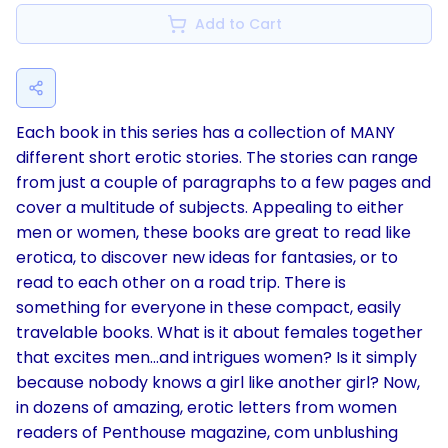
Add to Cart
Each book in this series has a collection of MANY
different short erotic stories. The stories can range
from just a couple of paragraphs to a few pages and
cover a multitude of subjects. Appealing to either
men or women, these books are great to read like
erotica, to discover new ideas for fantasies, or to
read to each other on a road trip. There is
something for everyone in these compact, easily
travelable books. What is it about females together
that excites men...and intrigues women? Is it simply
because nobody knows a girl like another girl? Now,
in dozens of amazing, erotic letters from women
readers of Penthouse magazine, com unblushing