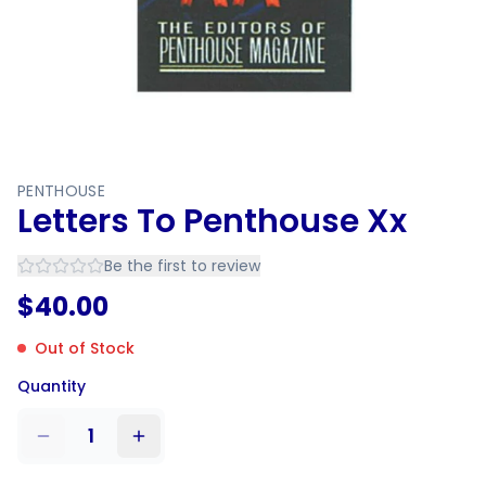
PENTHOUSE
Letters To Penthouse Xx
Be the first to review
$
40.00
Out of Stock
Quantity
1