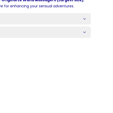
e
Original Le Wand Massagers (Largest size)
,
ve for enhancing your sensual adventures.
s