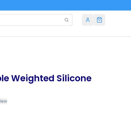
le Weighted Silicone
view