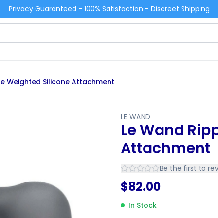
Privacy Guaranteed - 100% Satisfaction - Discreet Shipping
le Weighted Silicone Attachment
LE WAND
Le Wand Ripp
Attachment
Be the first to re
$
82.00
In Stock