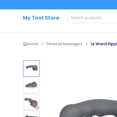
Skip to main content
My Test Store
Home
Personal Massagers
Le Wand Ripp