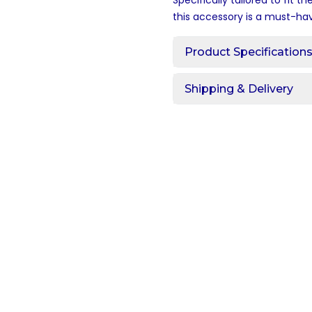
Specifically tailored to fit th
this accessory is a must-ha
Product Specification
Shipping & Delivery