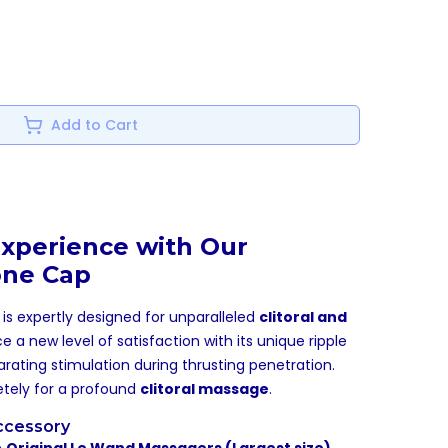
Add to Cart
xperience with Our
one Cap
is expertly designed for unparalleled
clitoral and
ce a new level of satisfaction with its unique ripple
arating stimulation during thrusting penetration.
letely for a profound
clitoral massage
.
ccessory