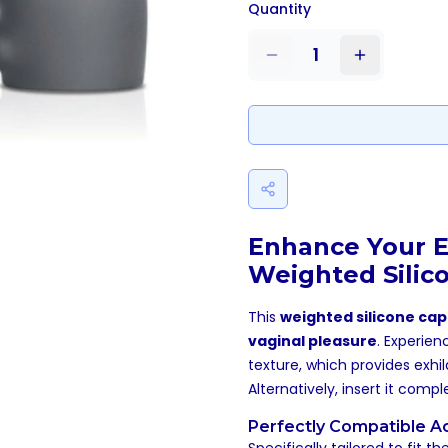
Quantity
1
Enhance Your E
Weighted Silic
This
weighted silicone cap
vaginal pleasure
. Experien
texture, which provides exhil
Alternatively, insert it comp
Perfectly Compatible A