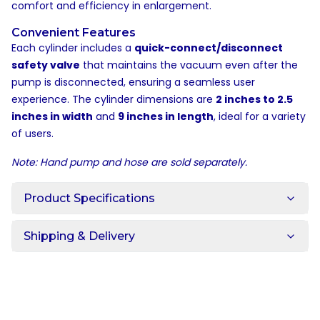
comfort and efficiency in enlargement.
Convenient Features
Each cylinder includes a
quick-connect/disconnect
safety valve
that maintains the vacuum even after the
pump is disconnected, ensuring a seamless user
experience. The cylinder dimensions are
2 inches to 2.5
inches in width
and
9 inches in length
, ideal for a variety
of users.
Note: Hand pump and hose are sold separately.
Product Specifications
Shipping & Delivery