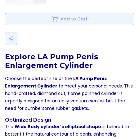
Add to Cart
Explore LA Pump Penis
Enlargement Cylinder
Choose the perfect size of the
LA Pump Penis
Enlargement Cylinder
to meet your personal needs. This
hand-crafted, diamond cut, flame polished cylinder is
expertly designed for an easy vacuum seal without the
need for cumbersome rubber gaskets.
Optimized Design
The
Wide Body cylinder's elliptical shape
is tailored to
better fit the natural contour of a penis, enhancing