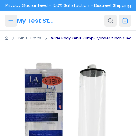
Skip to main content
Privacy Guaranteed - 100% Satisfaction - Discreet Shipping
My Test Store
Penis Pumps
Wide Body Penis Pump Cylinder 2 Inch Clear