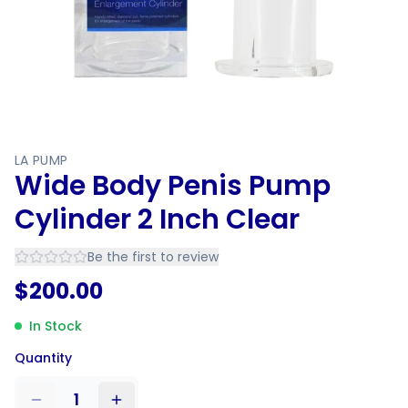
LA PUMP
Wide Body Penis Pump
Cylinder 2 Inch Clear
Be the first to review
$
200.00
In Stock
Quantity
1