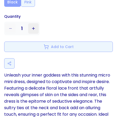
Black
Pink
Quantity
1
Add to Cart
Unleash your inner goddess with this stunning micro
mini dress, designed to captivate and inspire desire.
Featuring a delicate floral lace front that artfully
reveals glimpses of skin on the sides and rear, this
dress is the epitome of seductive elegance. The
sultry ties at the neck and back add an alluring
touch, ensuring a perfect fit for any occasion. Ideal