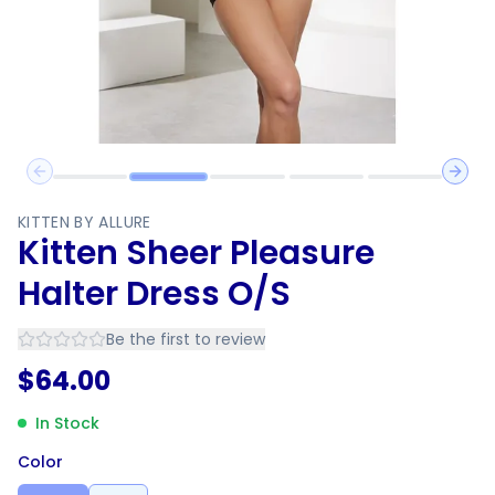
Previous slide
Next 
KITTEN BY ALLURE
Kitten Sheer Pleasure
Halter Dress O/S
Be the first to review
$
64.00
In Stock
Color