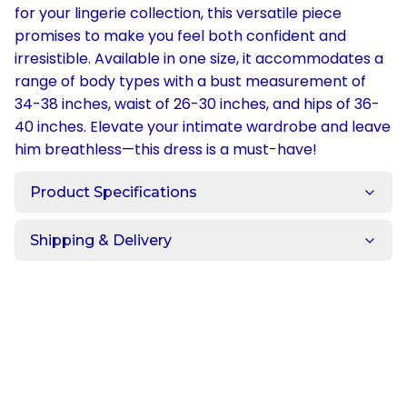
for your lingerie collection, this versatile piece
promises to make you feel both confident and
irresistible. Available in one size, it accommodates a
range of body types with a bust measurement of
34-38 inches, waist of 26-30 inches, and hips of 36-
40 inches. Elevate your intimate wardrobe and leave
him breathless—this dress is a must-have!
Product Specifications
Shipping & Delivery