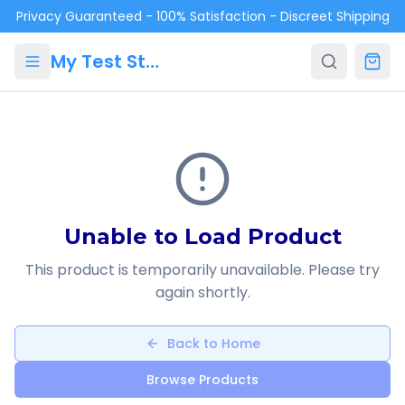
Skip to main content
Privacy Guaranteed - 100% Satisfaction - Discreet Shipping
My Test Store
Unable to Load Product
This product is temporarily unavailable. Please try
again shortly.
Back to Home
Browse Products