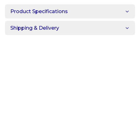
Product Specifications
Shipping & Delivery