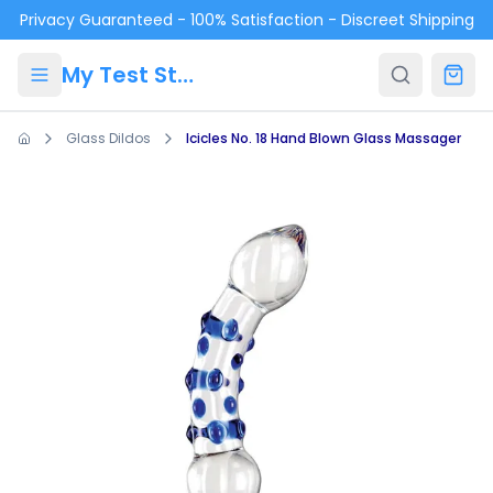
Skip to main content
Privacy Guaranteed - 100% Satisfaction - Discreet Shipping
My Test Store
Glass Dildos
Icicles No. 18 Hand Blown Glass Massager