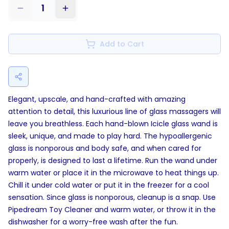
1
Add to Cart
Elegant, upscale, and hand-crafted with amazing
attention to detail, this luxurious line of glass massagers will
leave you breathless. Each hand-blown Icicle glass wand is
sleek, unique, and made to play hard. The hypoallergenic
glass is nonporous and body safe, and when cared for
properly, is designed to last a lifetime. Run the wand under
warm water or place it in the microwave to heat things up.
Chill it under cold water or put it in the freezer for a cool
sensation. Since glass is nonporous, cleanup is a snap. Use
Pipedream Toy Cleaner and warm water, or throw it in the
dishwasher for a worry-free wash after the fun.