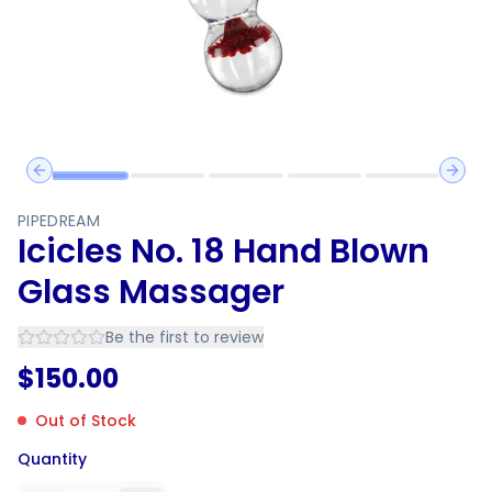
Previous slide
Next 
PIPEDREAM
Icicles No. 18 Hand Blown
Glass Massager
Be the first to review
$
150.00
Out of Stock
Quantity