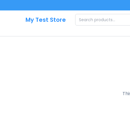
Skip to main content
My Test Store
Thi