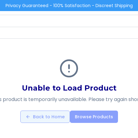
Privacy Guaranteed - 100% Satisfaction - Discreet Shipping
Unable to Load Product
s product is temporarily unavailable. Please try again shor
Back to Home
Browse Products