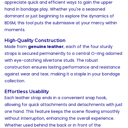
appreciate quick and efficient ways to gain the upper
hand in bondage play. Whether you're a seasoned
dominant or just beginning to explore the dynamics of
BDSM, this tool puts the submissive at your mercy within
moments.
High-Quality Construction
Made from
genuine leather
, each of the four sturdy
straps is secured permanently to a central O-ring adorned
with eye-catching silvertone studs. The robust
construction ensures lasting performance and resistance
against wear and tear, making it a staple in your bondage
collection.
Effortless Usability
Each leather strap ends in a convenient snap hook,
allowing for quick attachments and detachments with just
one hand. This feature keeps the scene flowing smoothly
without interruption, enhancing the overall experience.
Whether used behind the back or in front of the