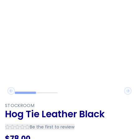
Previous slide
Next 
STOCKROOM
Hog Tie Leather Black
Be the first to review
$
78.00