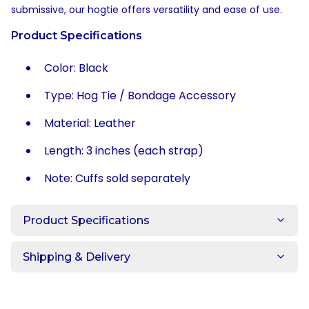
submissive, our hogtie offers versatility and ease of use.
Product Specifications
Color: Black
Type: Hog Tie / Bondage Accessory
Material: Leather
Length: 3 inches (each strap)
Note: Cuffs sold separately
Product Specifications
Shipping & Delivery