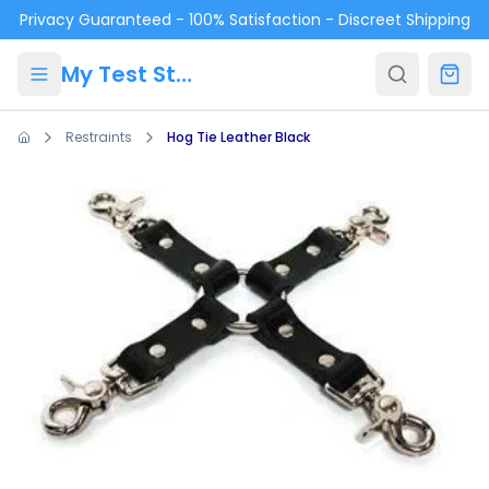
Skip to main content
Privacy Guaranteed - 100% Satisfaction - Discreet Shipping
My Test Store
Restraints
Hog Tie Leather Black