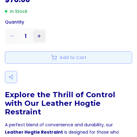
In Stock
Quantity
1
Add to Cart
Explore the Thrill of Control
with Our Leather Hogtie
Restraint
A perfect blend of convenience and durability, our
Leather Hogtie Restraint
is designed for those who