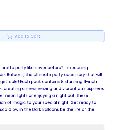
Add to Cart
lorette party like never before? Introducing
Dark Balloons, the ultimate party accessory that will
gettable! Each pack contains 8 stunning 11-inch
ark, creating a mesmerizing and vibrant atmosphere.
 neon lights or enjoying a night out, these
ouch of magic to your special night. Get ready to
isco Glow in the Dark Balloons be the life of the