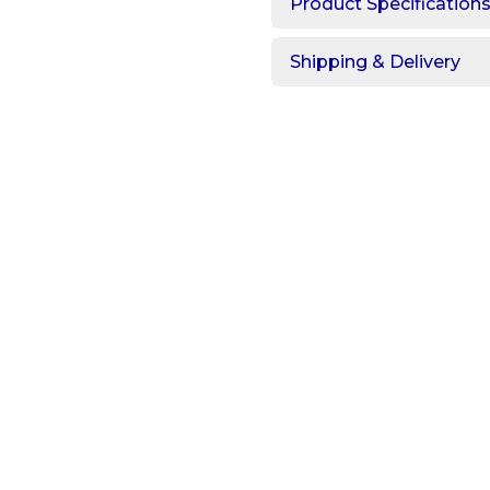
Product Specification
Shipping & Delivery