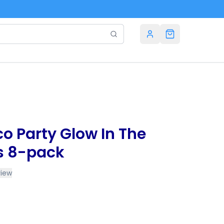
sco Party Glow In The
s 8-pack
view