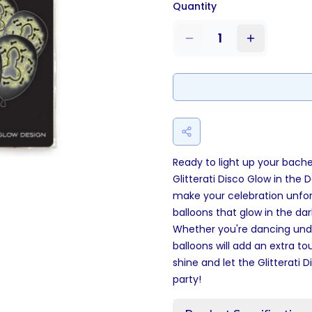
Quantity
1
Ready to light up your bache
Glitterati Disco Glow in the 
make your celebration unfor
balloons that glow in the d
Whether you're dancing under
balloons will add an extra t
shine and let the Glitterati D
party!