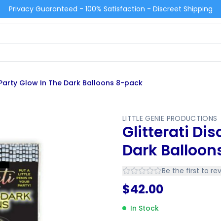
Privacy Guaranteed - 100% Satisfaction - Discreet Shipping
o Party Glow In The Dark Balloons 8-pack
LITTLE GENIE PRODUCTIONS
Glitterati Di
Dark Balloon
Be the first to re
$
42.00
In Stock