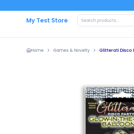
Skip to main content
My Test Store
Home
Games & Novelty
Glitterati Disc