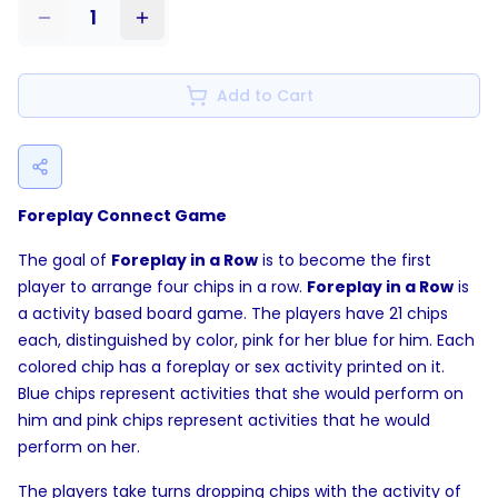
1
Add to Cart
Foreplay Connect Game
The goal of
Foreplay in a Row
is to become the first
player to arrange four chips in a row.
Foreplay in a Row
is
a activity based board game. The players have 21 chips
each, distinguished by color, pink for her blue for him. Each
colored chip has a foreplay or sex activity printed on it.
Blue chips represent activities that she would perform on
him and pink chips represent activities that he would
perform on her.
The players take turns dropping chips with the activity of