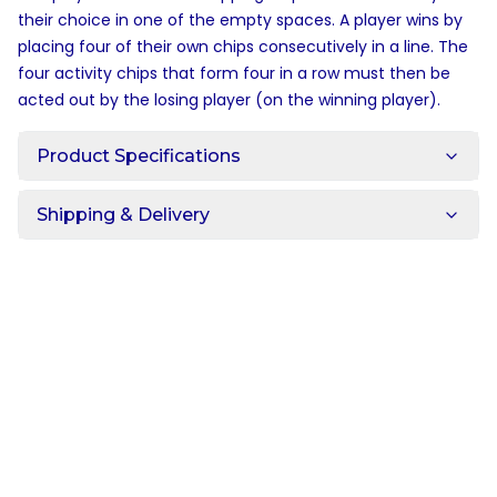
their choice in one of the empty spaces. A player wins by
placing four of their own chips consecutively in a line. The
four activity chips that form four in a row must then be
acted out by the losing player (on the winning player).
Product Specifications
Shipping & Delivery