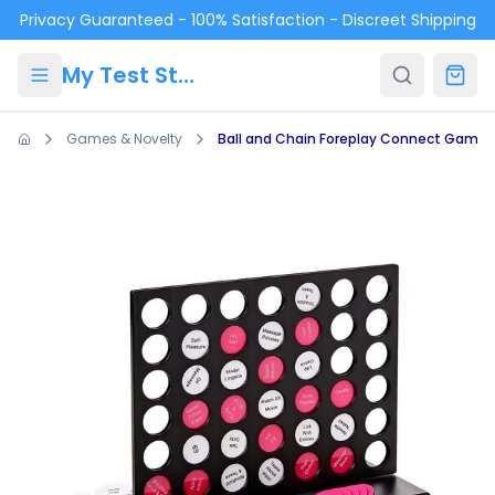
Skip to main content
Privacy Guaranteed - 100% Satisfaction - Discreet Shipping
My Test Store
Games & Novelty
Ball and Chain Foreplay Connect Game