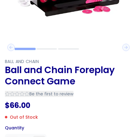
Previous slide
Next 
BALL AND CHAIN
Ball and Chain Foreplay
Connect Game
Be the first to review
$
66.00
Out of Stock
Quantity