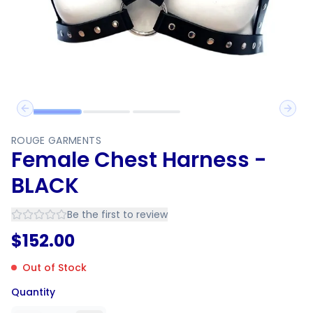
Previous slide
Next 
ROUGE GARMENTS
Female Chest Harness -
BLACK
Be the first to review
$
152.00
Out of Stock
Quantity