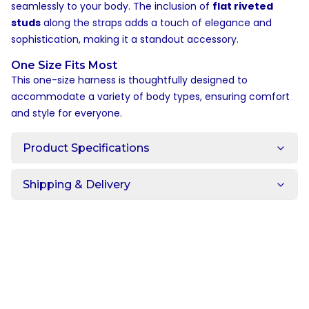
seamlessly to your body. The inclusion of
flat riveted
studs
along the straps adds a touch of elegance and
sophistication, making it a standout accessory.
One Size Fits Most
This one-size harness is thoughtfully designed to
accommodate a variety of body types, ensuring comfort
and style for everyone.
Product Specifications
Shipping & Delivery