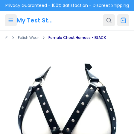
Skip to main content
Privacy Guaranteed - 100% Satisfaction - Discreet Shipping
My Test Store
Fetish Wear
Female Chest Harness - BLACK