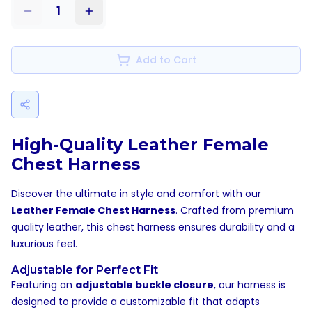
1
Add to Cart
High-Quality Leather Female
Chest Harness
Discover the ultimate in style and comfort with our
Leather Female Chest Harness
. Crafted from premium
quality leather, this chest harness ensures durability and a
luxurious feel.
Adjustable for Perfect Fit
Featuring an
adjustable buckle closure
, our harness is
designed to provide a customizable fit that adapts