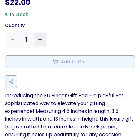
$
22.00
In Stock
Quantity
1
Add to Cart
Introducing the FU Finger Gift Bag – a playful yet
sophisticated way to elevate your gifting
experience! Measuring 4.5 inches in length, 3.5
inches in width, and 13 inches in height, this luxury gift
bag is crafted from durable cardstock paper,
ensuring it holds up beautifully for any occasion.