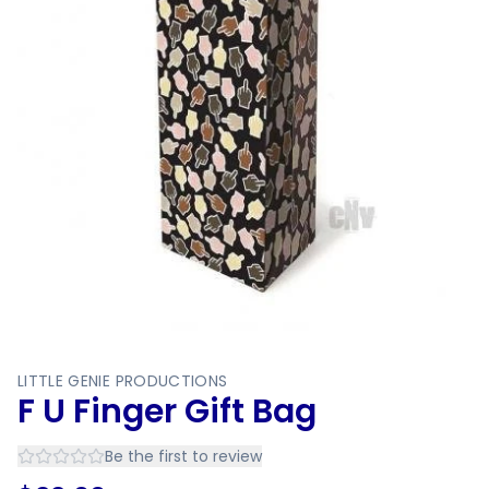
LITTLE GENIE PRODUCTIONS
F U Finger Gift Bag
Be the first to review