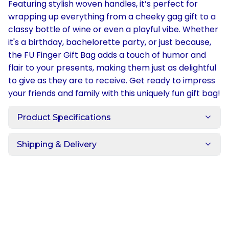
Featuring stylish woven handles, it’s perfect for
wrapping up everything from a cheeky gag gift to a
classy bottle of wine or even a playful vibe. Whether
it's a birthday, bachelorette party, or just because,
the FU Finger Gift Bag adds a touch of humor and
flair to your presents, making them just as delightful
to give as they are to receive. Get ready to impress
your friends and family with this uniquely fun gift bag!
Product Specifications
Shipping & Delivery